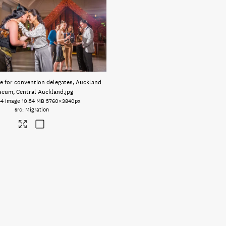
 for convention delegates, Auckland
eum, Central Auckland
.jpg
44
Image
10.54 MB
5760×3840px
Migration