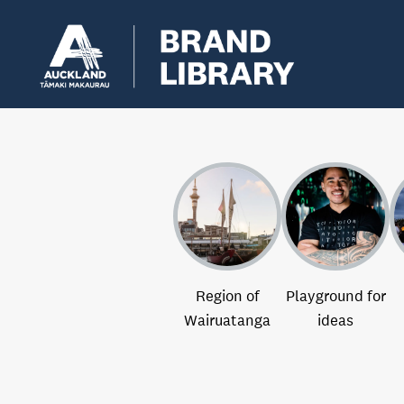
Region of
Playground for
Wairuatanga
ideas