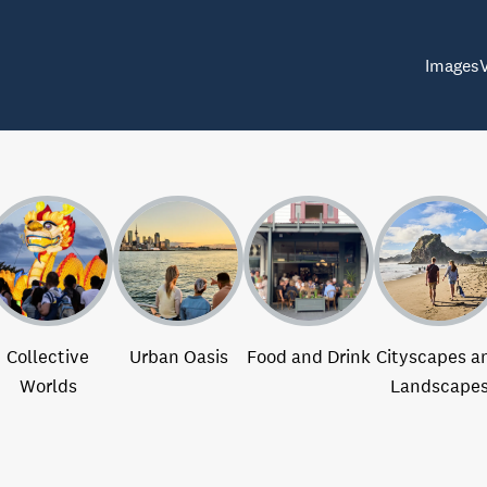
Images
Collective
Urban Oasis
Food and Drink
Cityscapes a
Worlds
Landscape