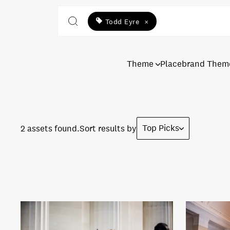
Todd Eyre
×
Theme
Placebrand Them
Top Picks
2 assets found.
Sort results by