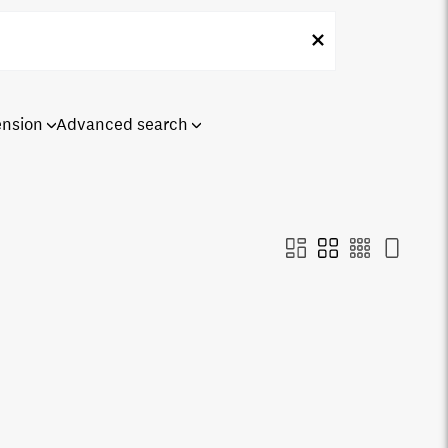
ension
Advanced search