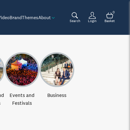
0
Video
Brand
Themes
About
Search
Login
Basket
nd
Events and
Business
s
Festivals