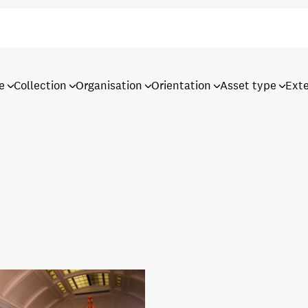
e
Collection
Organisation
Orientation
Asset type
Ext