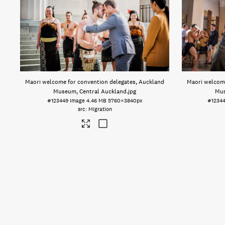
Maori welcome for convention delegates, Auckland
Maori welcome
Museum, Central Auckland
.jpg
Mus
#123449
Image
4.46 MB
5760×3840px
#1234
Migration