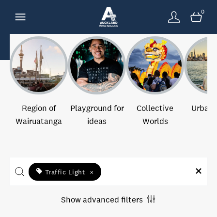
0
Region of
Playground for
Collective
Urban 
Wairuatanga
ideas
Worlds
Traffic Light
×
Show advanced filters