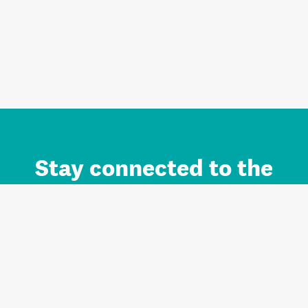
Stay connected to the
Auckland brand.
Sign up for updates.
Register/Login to Subscribe