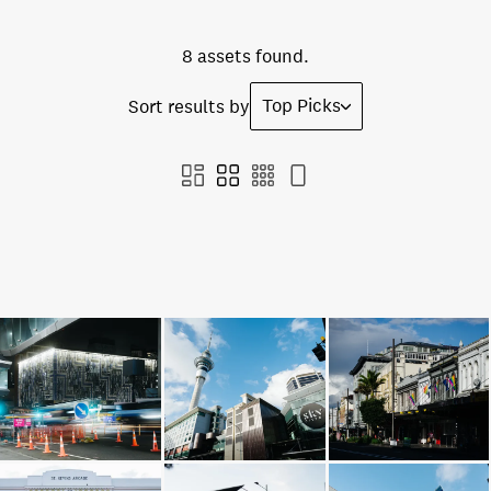
8 assets found.
Top Picks
Sort results by