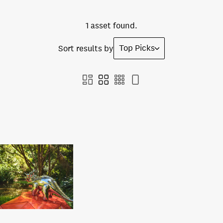
1 asset found.
Top Picks
Sort results by