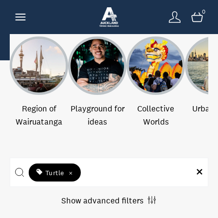
0
Region of
Playground for
Collective
Urban 
Wairuatanga
ideas
Worlds
Turtle
×
Show advanced filters