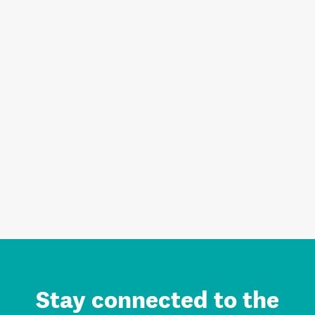
Stay connected to the