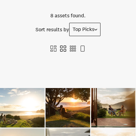
8 assets found.
Top Picks
Sort results by