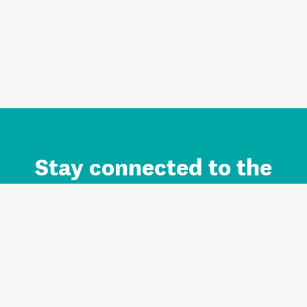
Stay connected to the
Auckland brand.
Sign up for updates.
Register/Login to Subscribe