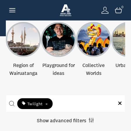
0
Region of
Playground for
Collective
Urban 
Wairuatanga
ideas
Worlds
Twilight
×
Show advanced filters