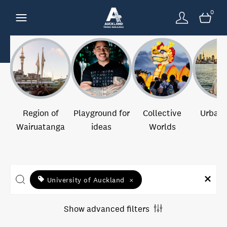
0
Region of
Playground for
Collective
Urban 
Wairuatanga
ideas
Worlds
University of Auckland
×
Show advanced filters