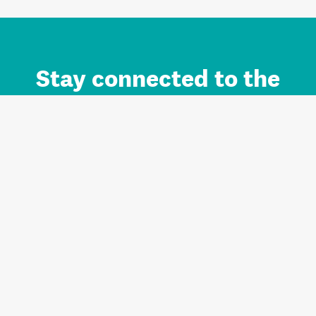
Stay connected to the
Auckland brand.
Sign up for updates.
Register/Login to Subscribe
Contact us and FAQ