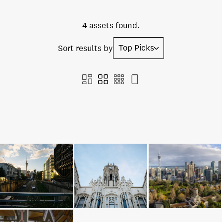
4 assets found.
Top Picks
Sort results by