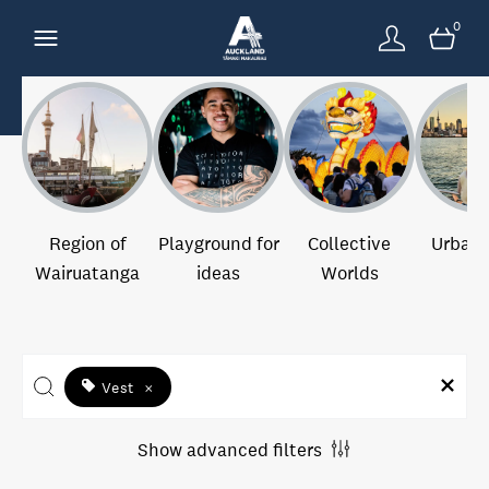
0
Region of
Playground for
Collective
Urban 
Wairuatanga
ideas
Worlds
Vest
×
Show advanced filters