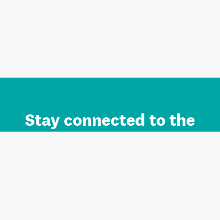
Stay connected to the
Auckland brand.
Sign up for updates.
Register/Login to Subscribe