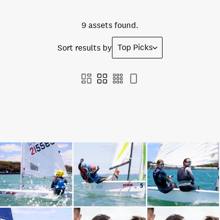
9 assets found.
Top Picks
Sort results by