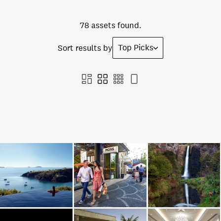
78 assets found.
Top Picks
Sort results by