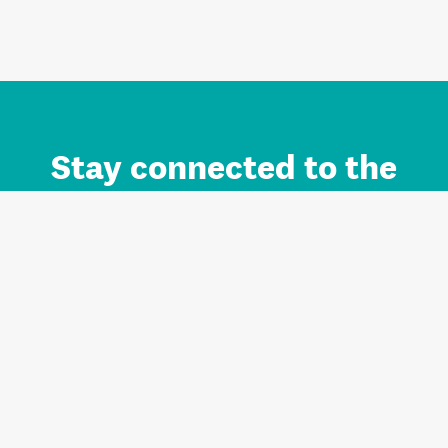
Stay connected to the
Auckland brand.
Sign up for updates.
Register/Login to Subscribe