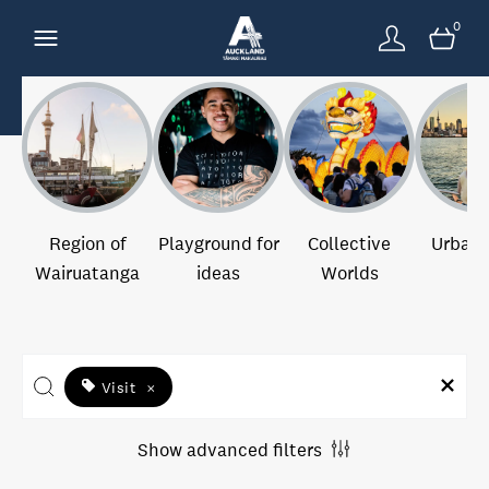
0
Region of
Playground for
Collective
Urban 
Wairuatanga
ideas
Worlds
Visit
×
Show advanced filters