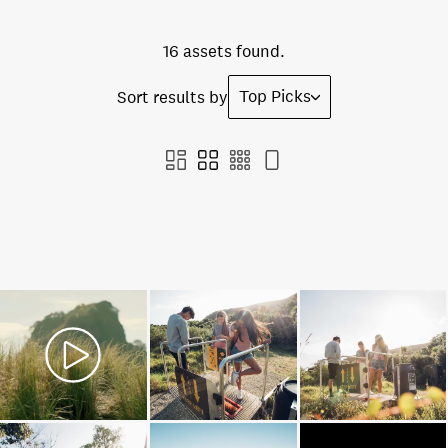
16 assets found.
Top Picks
Sort results by