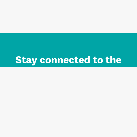
Stay connected to the
Auckland brand.
Sign up for updates.
Register/Login to Subscribe