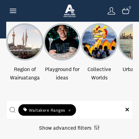
0
Region of
Playground for
Collective
Urban 
Wairuatanga
ideas
Worlds
Waitakere Ranges
×
Show advanced filters