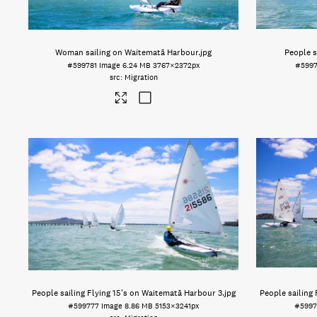
Woman sailing on Waitematā Harbour
.jpg
People s
#599781
Image
6.24 MB
3767×2372px
#599
Migration
People sailing Flying 15's on Waitematā Harbour 3
.jpg
People sailing
#599777
Image
8.86 MB
5153×3241px
#5997