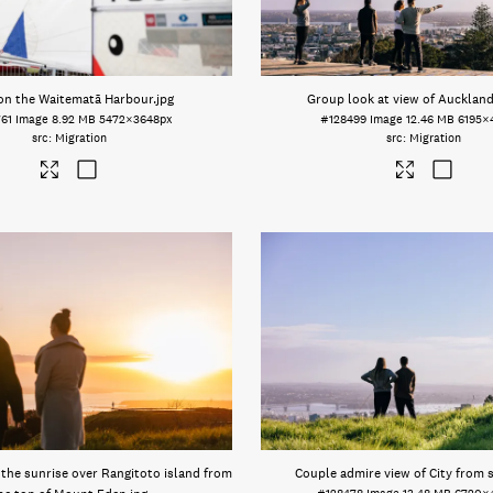
 on the Waitematā Harbour
.jpg
Group look at view of Auckland
61
Image
8.92 MB
5472×3648px
#128499
Image
12.46 MB
6195×
Migration
Migration
the sunrise over Rangitoto island from
Couple admire view of City from