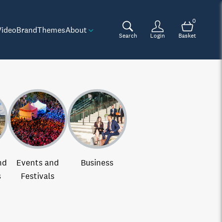
0
Video
Brand
Themes
About
Search
Login
Basket
nd
Events and
Business
s
Festivals