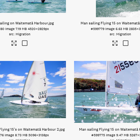
ailing on Waitematā Harbour
.jpg
Man sailing Flying 15 on Waitemat
780
Image
7.19 MB
4520×2829px
#599779
Image
6.63 MB
2835×
Migration
Migration
 Flying 15's on Waitematā Harbour 2
.jpg
Man sailing Flying 15 on Waitematā
76
Image
8.73 MB
5096×3138px
#599775
Image
9.47 MB
5267×