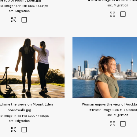
he top of Mount Eden
.jpg
#128478
Image
13.48 MB
6720×
Migration
84
Image
14.71 MB
6662×4441px
Migration
dmire the views on Mount Eden
Woman enjoys the view of Auckla
boardwalk
.jpg
#128421
Image
6.86 MB
4899×3
Migration
59
Image
14.48 MB
6720×4480px
Migration