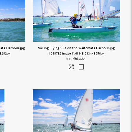
matā Harbour
.jpg
Sailing Flying 15's on the Waitematā Harbour
.jpg
3292px
#599782
Image
11.61 MB
5334×3556px
Migration