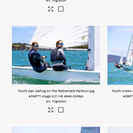
Migration
Youth pair sailing on the Waitematā Harbour
.jpg
Youth crews 
#599771
Image
8.21 MB
4948×3299px
#5997
Migration