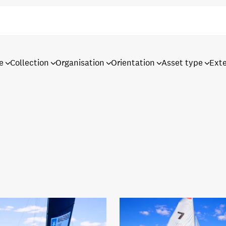
e
Collection
Organisation
Orientation
Asset type
Ext