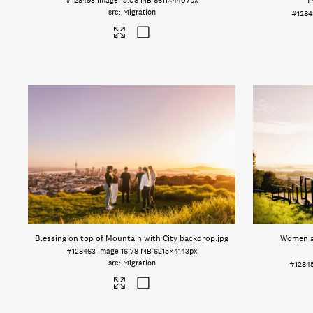
#128493
Image
15.08 MB
6611×4407px
t
Migration
#1284
Blessing on top of Mountain with City backdrop
.jpg
Women a
#128463
Image
16.78 MB
6215×4143px
Migration
#1284