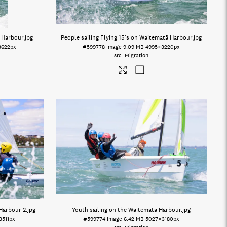
ā Harbour
.jpg
People sailing Flying 15's on Waitematā Harbour
.jpg
3622px
#599778
Image
9.09 MB
4995×3220px
Migration
 Harbour 2
.jpg
Youth sailing on the Waitematā Harbour
.jpg
3511px
#599774
Image
6.42 MB
5027×3180px