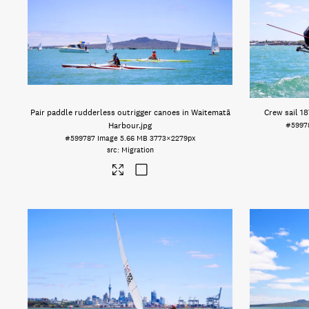
Pair paddle rudderless outrigger canoes in Waitematā
Crew sail 18
Harbour
.jpg
#5997
#599787
Image
5.66 MB
3773×2279px
Migration