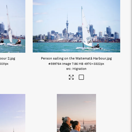
bour 2
.jpg
Person sailing on the Waitematā Harbour
.jpg
031px
#599764
Image
7.86 MB
4970×3322px
Migration