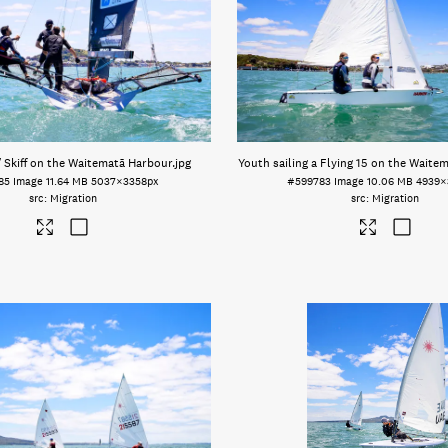
′ Skiff on the Waitematā Harbour
.jpg
Youth sailing a Flying 15 on the Waite
85
Image
11.64 MB
5037×3358px
#599783
Image
10.06 MB
4939×
Migration
Migration