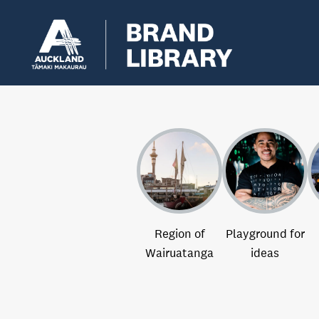
Region of
Playground for
Wairuatanga
ideas