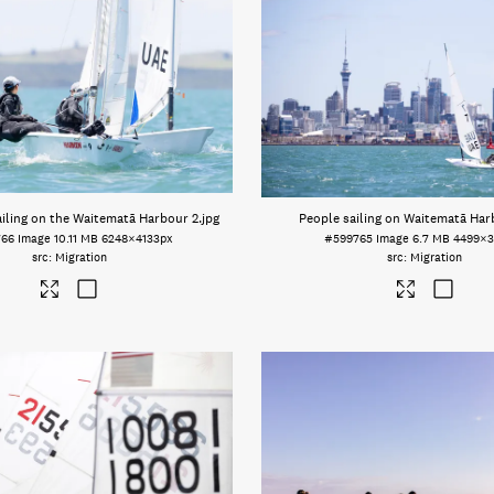
iling on the Waitematā Harbour 2
.jpg
People sailing on Waitematā Har
766
Image
10.11 MB
6248×4133px
#599765
Image
6.7 MB
4499×3
Migration
Migration