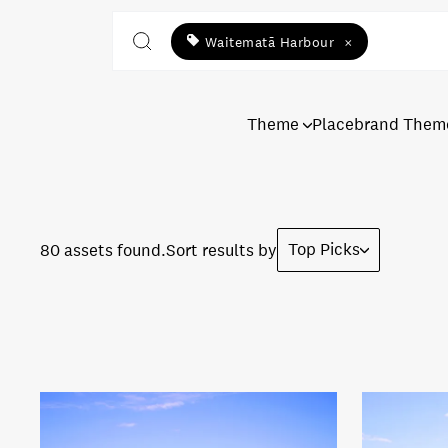
Waitematā Harbour
×
Theme
Placebrand Them
Top Picks
80 assets found.
Sort results by