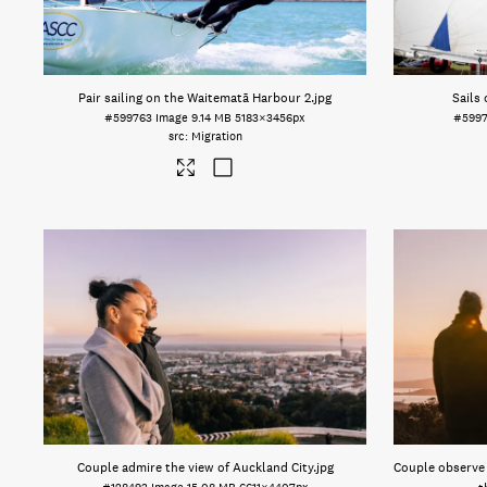
Pair sailing on the Waitematā Harbour 2
.jpg
Sails
#599763
Image
9.14 MB
5183×3456px
#5997
Migration
Couple admire the view of Auckland City
.jpg
Couple observe 