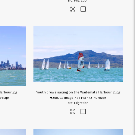
Migration
Harbour
.jpg
Youth crews sailing on the Waitematā Harbour 2
.jpg
3413px
#599768
Image
7.74 MB
4451×2782px
Migration