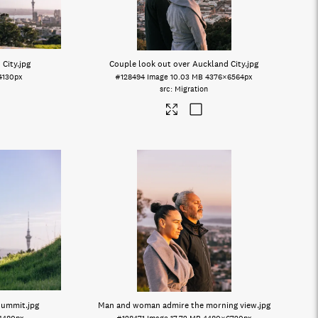
 City
.jpg
Couple look out over Auckland City
.jpg
4130px
#128494
Image
10.03 MB
4376×6564px
Migration
 summit
.jpg
Man and woman admire the morning view
.jpg