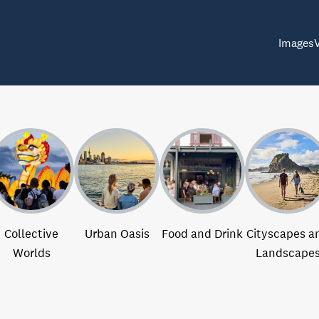
Images
Collective
Urban Oasis
Food and Drink
Cityscapes a
Worlds
Landscape