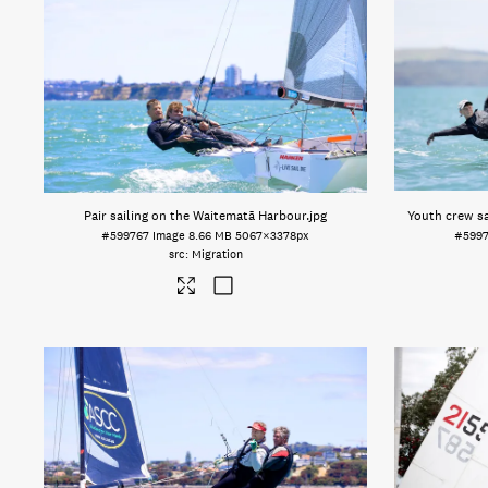
Pair sailing on the Waitematā Harbour
.jpg
Youth crew sa
#599767
Image
8.66 MB
5067×3378px
#599
Migration