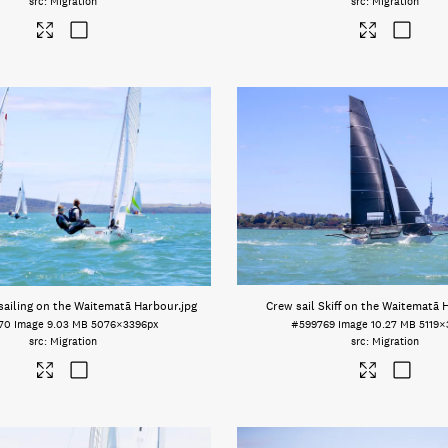
Migration
Migration
sailing on the Waitematā Harbour
.jpg
Crew sail Skiff on the Waitematā 
70
Image
9.03 MB
5076×3396px
#599769
Image
10.27 MB
5119×
Migration
Migration