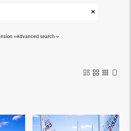
ension
Advanced search