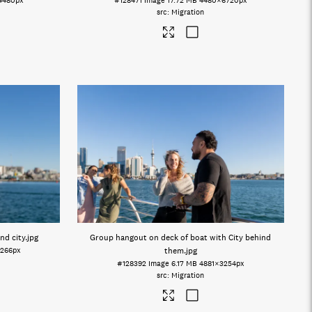
4480px
#128471
Image
17.72 MB
4480×6720px
Migration
nd city
.jpg
Group hangout on deck of boat with City behind
266px
them
.jpg
#128392
Image
6.17 MB
4881×3254px
Migration