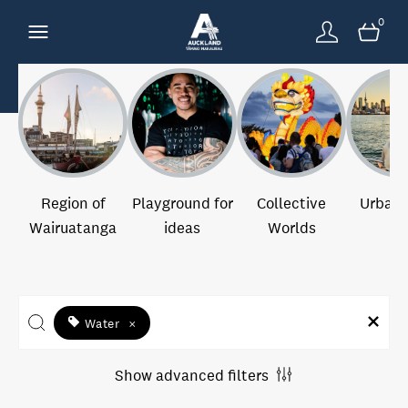
0
Region of
Playground for
Collective
Urban 
Wairuatanga
ideas
Worlds
Water
×
Show advanced filters