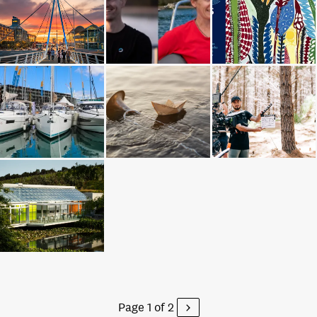
Page 1 of 2