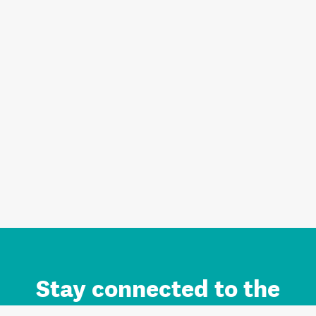
Stay connected to the