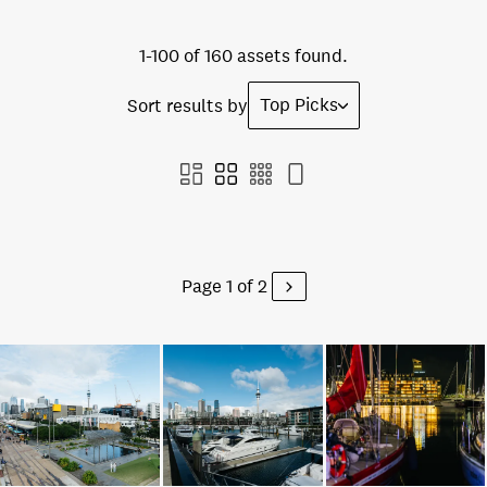
1-100 of 160 assets found.
Top Picks
Sort results by
Page 1 of 2