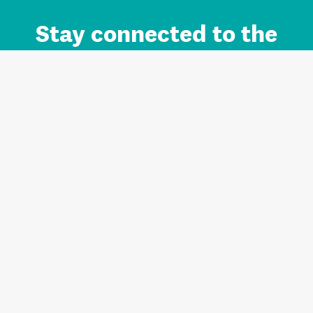
Stay connected to the
Auckland brand.
Sign up for updates.
Register/Login to Subscribe
Contact us and FAQ
Terms of use
Privacy