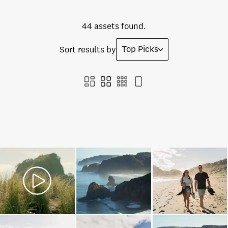
44 assets found.
Top Picks
Sort results by