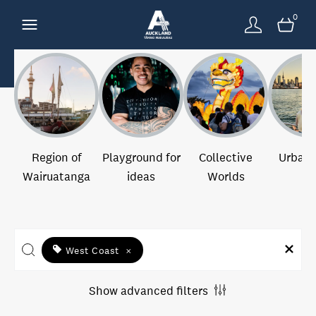
0
Region of
Playground for
Collective
Urban 
Wairuatanga
ideas
Worlds
West Coast
×
Show advanced filters