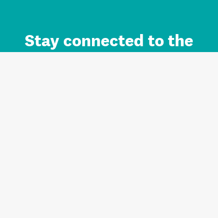
Stay connected to the
Auckland brand.
Sign up for updates.
Register/Login to Subscribe
Contact us and FAQ
Terms of use