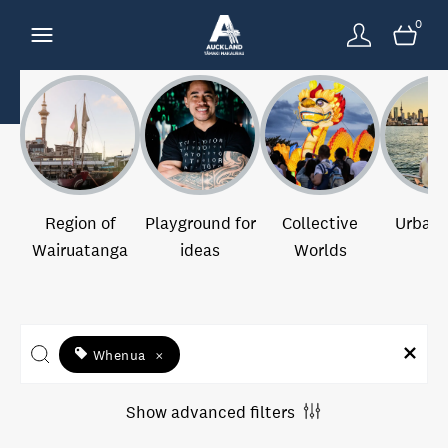
0
Region of
Playground for
Collective
Urban 
Wairuatanga
ideas
Worlds
Whenua
×
Show advanced filters