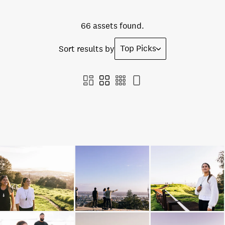
66 assets found.
Top Picks
Sort results by