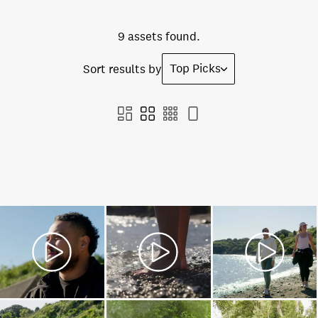
9 assets found.
Top Picks
Sort results by