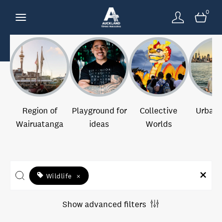
0
Region of
Playground for
Collective
Urban 
Wairuatanga
ideas
Worlds
Wildlife
×
Show advanced filters