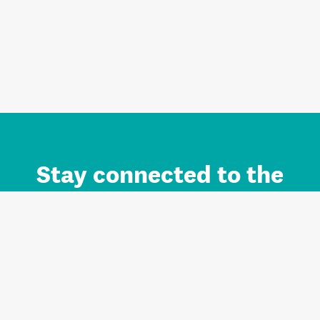
Stay connected to the
Auckland brand.
Sign up for updates.
Register/Login to Subscribe