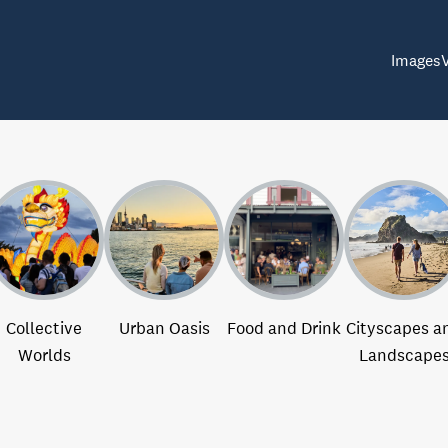
Images
Collective
Urban Oasis
Food and Drink
Cityscapes a
Worlds
Landscape