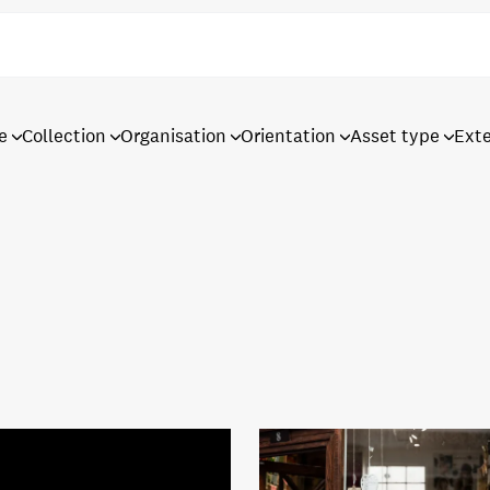
e
Collection
Organisation
Orientation
Asset type
Ext