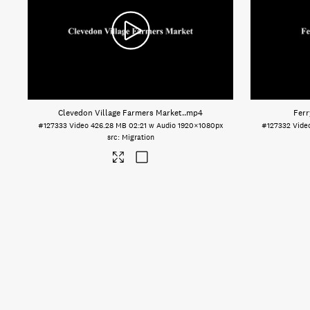
Clevedon Village Farmers Market.
.mp4
Ferr
#127333
Video
426.28 MB
02:21 w Audio
1920×1080px
#127332
Vide
Migration