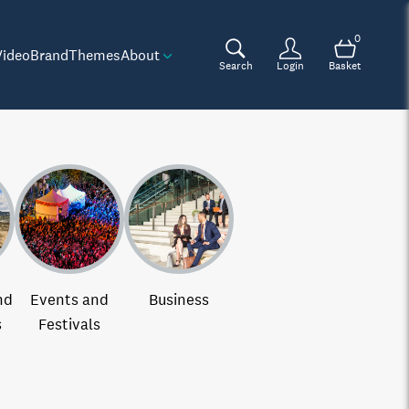
0
Video
Brand
Themes
About
Search
Login
Basket
nd
Events and
Business
s
Festivals