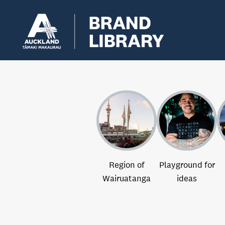
Region of
Playground for
Wairuatanga
ideas