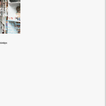
3648px