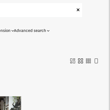
ension
Advanced search