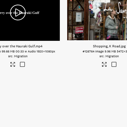
y over the Hauraki Gulf
.mp4
Shopping, K Road
.jpg
o
99.66 MB
00:33 w Audio
1920×1080px
#126764
Image
9.96 MB
5472×
Migration
Migration