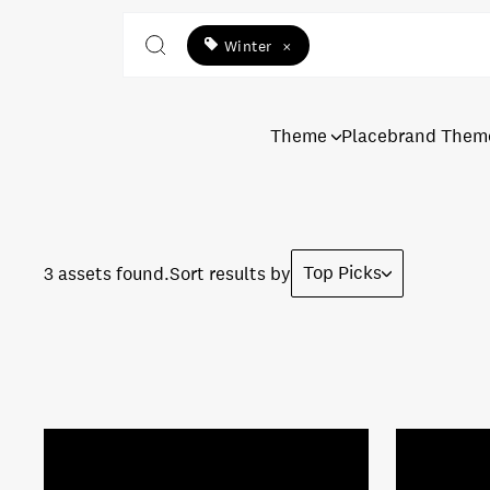
Winter
×
Theme
Placebrand Them
Top Picks
3 assets found.
Sort results by