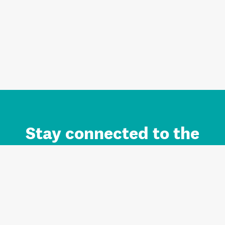
Stay connected to the
Auckland brand.
Sign up for updates.
Register/Login to Subscribe