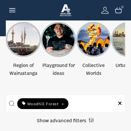
0
Region of
Playground for
Collective
Urban 
Wairuatanga
ideas
Worlds
Woodhill Forest
×
Show advanced filters