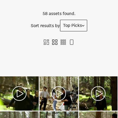
58 assets found.
Top Picks
Sort results by