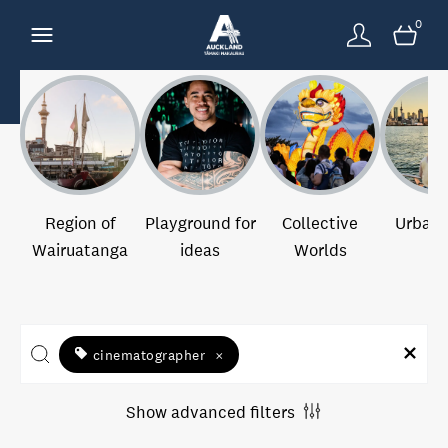
0
Region of
Playground for
Collective
Urban 
Wairuatanga
ideas
Worlds
cinematographer
×
Show advanced filters