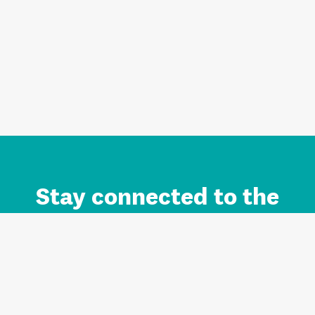
Stay connected to the
Auckland brand.
Sign up for updates.