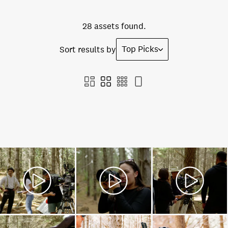
28 assets found.
Top Picks
Sort results by