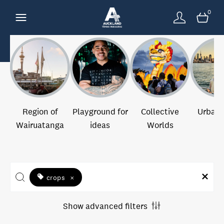
0
Region of
Playground for
Collective
Urban 
Wairuatanga
ideas
Worlds
crops
×
Show advanced filters