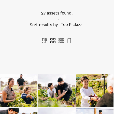
27 assets found.
Top Picks
Sort results by