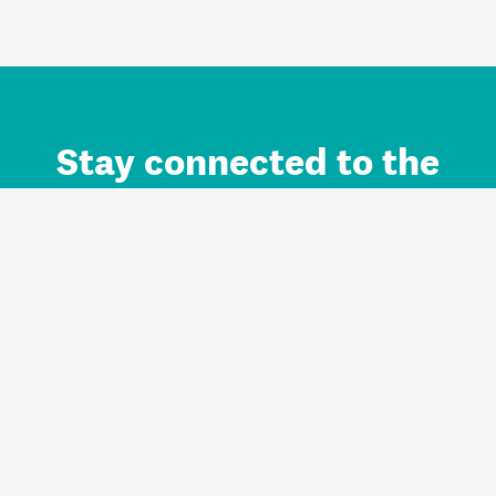
Stay connected to the
Auckland brand.
Sign up for updates.
Register/Login to Subscribe