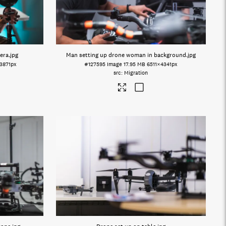
era
.jpg
Man setting up drone woman in background
.jpg
3871px
#127595
Image
17.95 MB
6511×4341px
Migration