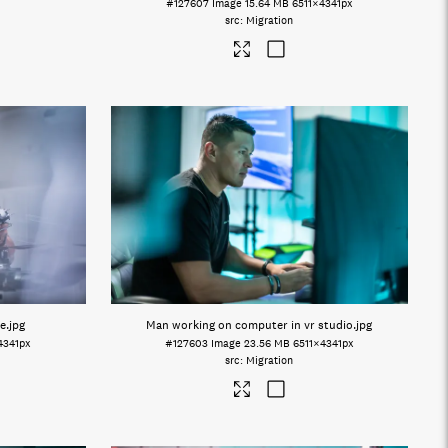
#127607
Image
15.64 MB
6511×4341px
Migration
e
.jpg
Man working on computer in vr studio
.jpg
4341px
#127603
Image
23.56 MB
6511×4341px
Migration