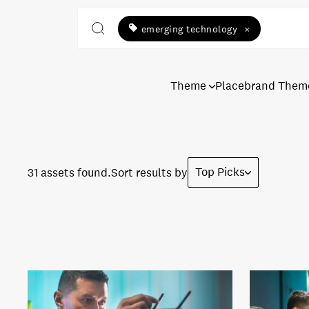
emerging technology
×
Theme
Placebrand Them
Top Picks
31 assets found.
Sort results by