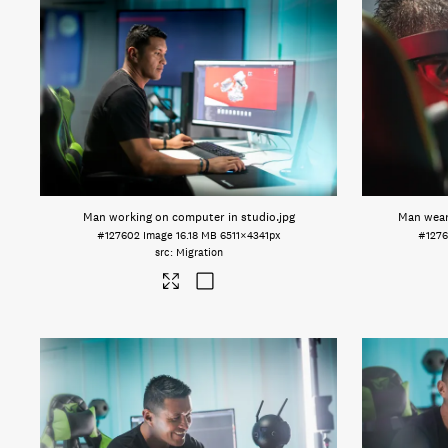
Man working on computer in studio
.jpg
Man wear
#127602
Image
16.18 MB
6511×4341px
#1276
Migration