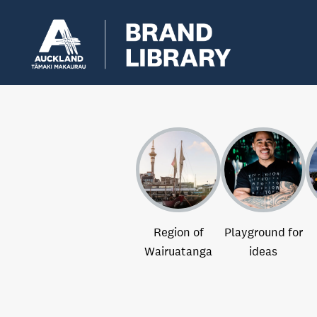
Region of
Playground for
Wairuatanga
ideas