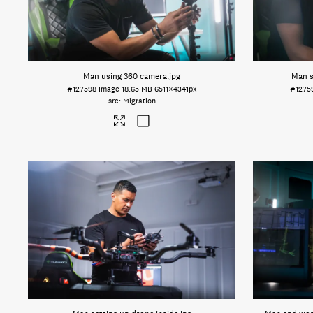
Man using 360 camera
.jpg
Man s
#127598
Image
18.65 MB
6511×4341px
#1275
Migration