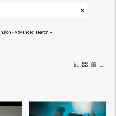
ension
Advanced search