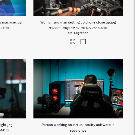
y machine
.jpg
Woman and man setting up drone close up
.jpg
4341px
#127611
Image
22.42 MB
6720×4480px
Migration
light
.jpg
Person working on virtual reality software in
4341px
studio
.jpg