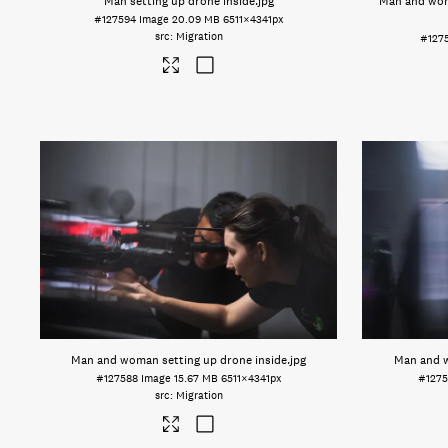
Man setting up drone inside
.jpg
Man and wom
#127594
Image
20.09 MB
6511×4341px
Migration
#127
Man and woman setting up drone inside
.jpg
Man and w
#127588
Image
15.67 MB
6511×4341px
#127
Migration