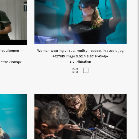
y equipment in
Woman wearing virtual reality headset in studio
.jpg
#127615
Image
9.02 MB
6511×4341px
Migration
o
1920×1080px