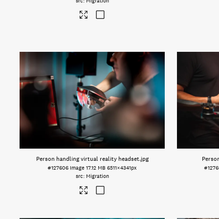
Migration
Person handling virtual reality headset
.jpg
Person
#127606
Image
17.12 MB
6511×4341px
#127
Migration