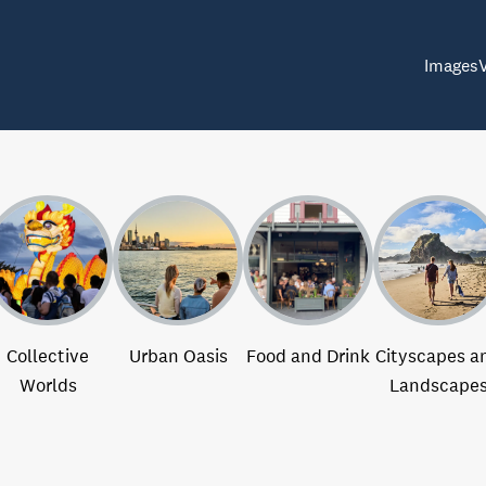
Images
Collective
Urban Oasis
Food and Drink
Cityscapes a
Worlds
Landscape