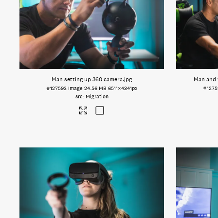
Man setting up 360 camera
.jpg
Man and
#127593
Image
24.56 MB
6511×4341px
#127
Migration