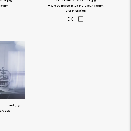
rone
.jpg
Drone set up on table
.jpg
4341px
#127589
Image
15.23 MB
6586×4391px
Migration
equipment
.jpg
3739px