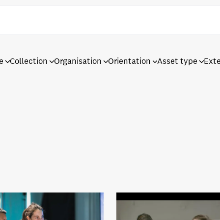
e
Collection
Organisation
Orientation
Asset type
Ext