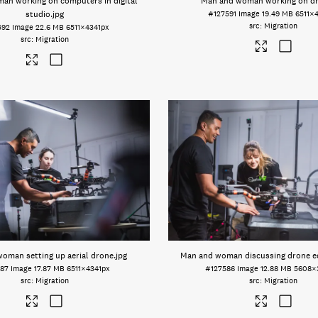
an working on computers in digital
Man and woman working on d
studio
.jpg
#127591
Image
19.49 MB
6511×
Migration
592
Image
22.6 MB
6511×4341px
Migration
oman setting up aerial drone
.jpg
Man and woman discussing drone 
587
Image
17.87 MB
6511×4341px
#127586
Image
12.88 MB
5608×
Migration
Migration