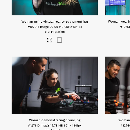
Woman using virtual reality equipment
.jpg
Woman wearing
#127614
Image
20.09 MB
6511×4341px
#1276
Migration
Woman demonstrating drone
.jpg
Woman 
#127610
Image
15.78 MB
6511×4341px
#1276