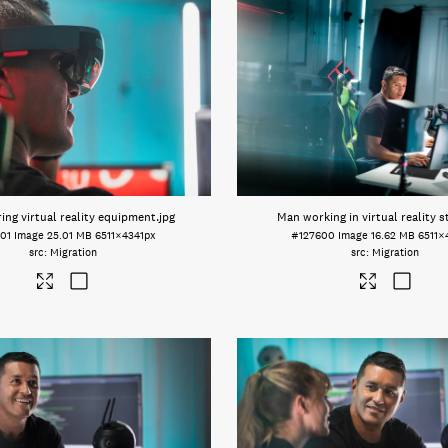
ing virtual reality equipment
.jpg
Man working in virtual reality s
01
Image
25.01 MB
6511×4341px
#127600
Image
16.62 MB
6511×
Migration
Migration