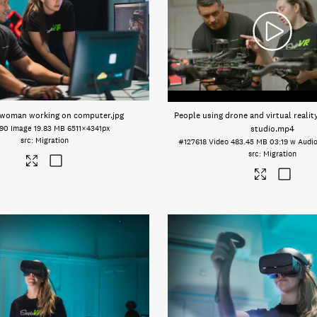
 woman working on computer
.jpg
People using drone and virtual realit
590
Image
19.83 MB
6511×4341px
studio
.mp4
Migration
#127618
Video
483.45 MB
03:19 w Audi
Migration