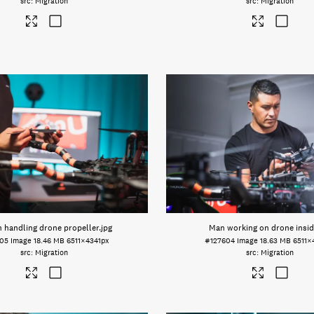
Migration
Migration
 handling drone propeller
.jpg
Man working on drone insid
605
Image
18.46 MB
6511×4341px
#127604
Image
18.63 MB
6511×
Migration
Migration