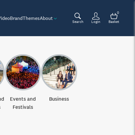
0
Video
Brand
Themes
About
Search
Login
Basket
nd
Events and
Business
s
Festivals