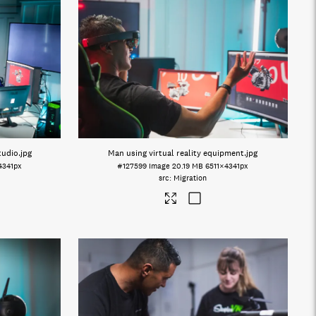
tudio
.jpg
Man using virtual reality equipment
.jpg
4341px
#127599
Image
20.19 MB
6511×4341px
Migration