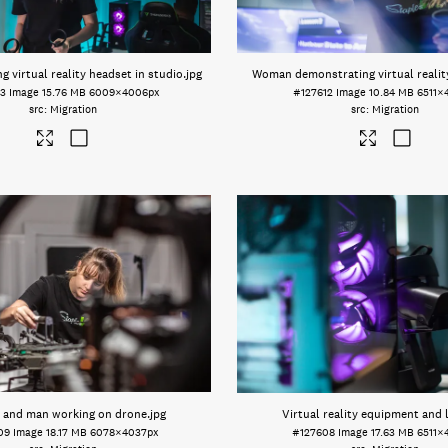
 virtual reality headset in studio
.jpg
Woman demonstrating virtual realit
13
Image
15.76 MB
6009×4006px
#127612
Image
10.84 MB
6511×
Migration
Migration
and man working on drone
.jpg
Virtual reality equipment and 
09
Image
18.17 MB
6078×4037px
#127608
Image
17.63 MB
6511×