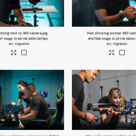
itting next to 360 camera
.jpg
Man showing woman 360 cam
97
Image
10.66 MB
5818×3879px
#127596
Image
12.29 MB
5806×
Migration
Migration