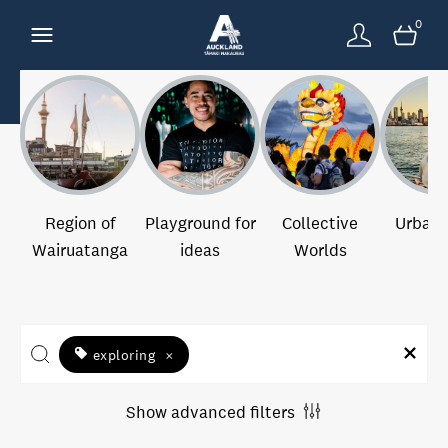
0
Region of
Playground for
Collective
Urban 
Wairuatanga
ideas
Worlds
exploring
×
Show advanced filters