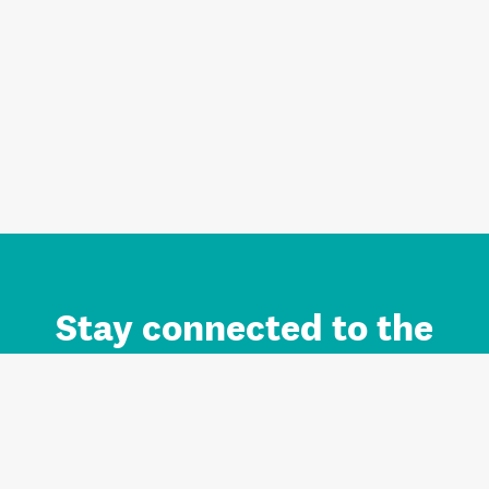
Stay connected to the
Auckland brand.
Sign up for updates.