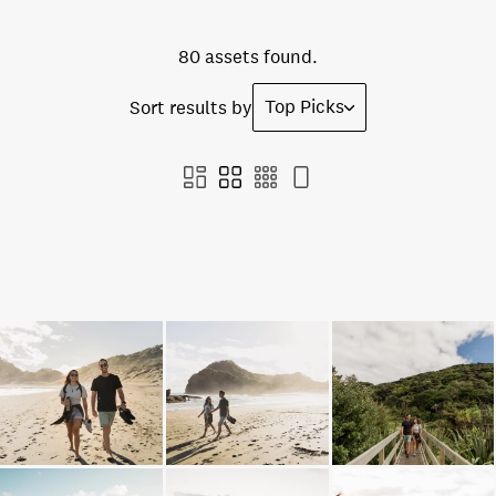
80 assets found.
Top Picks
Sort results by