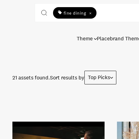
fine dining
×
Theme
Placebrand Them
Top Picks
21 assets found.
Sort results by