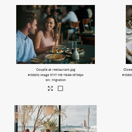
Couple at restaurant
.jpg
Close
#128312
Image
57.17 MB
11648×8736px
#1283
Migration