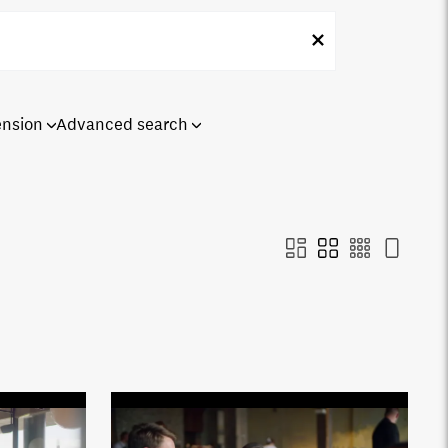
ension
Advanced search