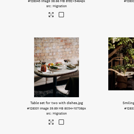
#128345
Image
38.66 MB
8192×5464px
#1283
Migration
Table set for two with dishes
.jpg
Smilin
#128331
Image
39.89 MB
8054×10738px
#1283
Migration