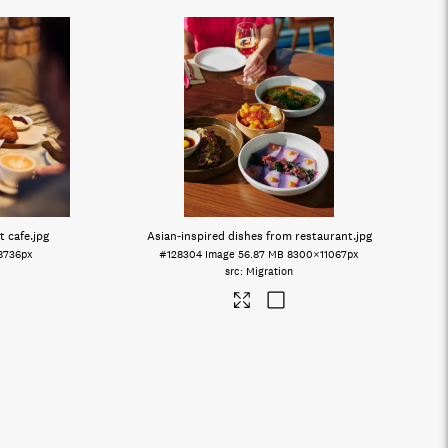
t cafe
.jpg
Asian-inspired dishes from restaurant
.jpg
8736px
#128304
Image
56.87 MB
8300×11067px
Migration