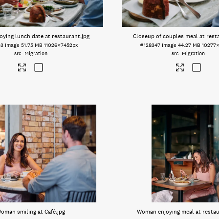
oying lunch date at restaurant
.jpg
Closeup of couples meal at rest
53
Image
51.75 MB
11026×7452px
#128347
Image
44.27 MB
10277
Migration
Migration
oman smiling at Café
.jpg
Woman enjoying meal at resta