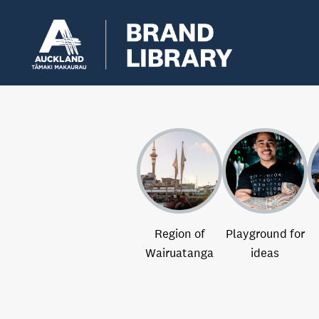
Region of
Playground for
Wairuatanga
ideas