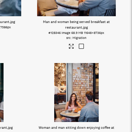
aurant
.jpg
Man and woman being served breakfast at
×7586px
restaurant
.jpg
#128346
Image
68.9 MB
11648×8736px
Migration
urant
.jpg
Woman and man sitting down enjoying coffee at