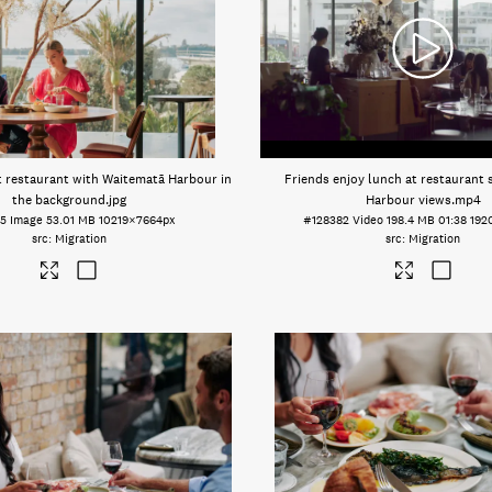
t restaurant with Waitematā Harbour in
Friends enjoy lunch at restaurant
the background
.jpg
Harbour views
.mp4
15
Image
53.01 MB
10219×7664px
#128382
Video
198.4 MB
01:38
192
Migration
Migration