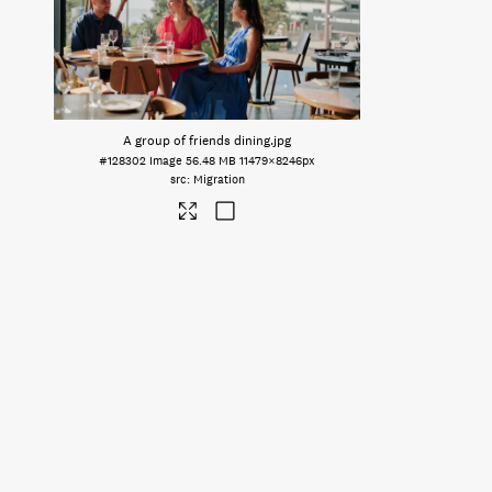
A group of friends dining
.jpg
#128302
Image
56.48 MB
11479×8246px
Migration