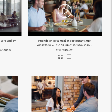
 surround by
Friends enjoy a meal at restaurant
.mp4
#128375
Video
210.76 MB
01:15
1920×1080px
Migration
0×1080px