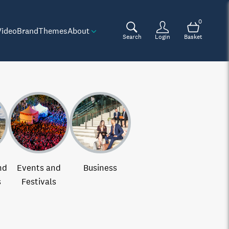
0
Video
Brand
Themes
About
Search
Login
Basket
nd
Events and
Business
s
Festivals