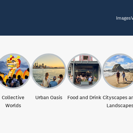
Images
Collective
Urban Oasis
Food and Drink
Cityscapes a
Worlds
Landscape