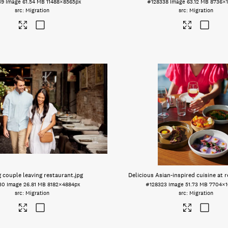
39
Image
61.54 MB
11488×8565px
#128338
Image
63.12 MB
8736×1
Migration
Migration
g couple leaving restaurant
.jpg
Delicious Asian-inspired cuisine at 
30
Image
26.81 MB
8182×4884px
#128323
Image
51.73 MB
7704×1
Migration
Migration