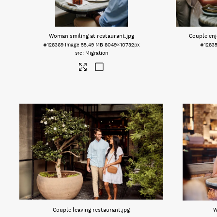
Woman smiling at restaurant
.jpg
Couple enj
#128369
Image
55.49 MB
8049×10732px
#1283
Migration
Couple leaving restaurant
.jpg
W