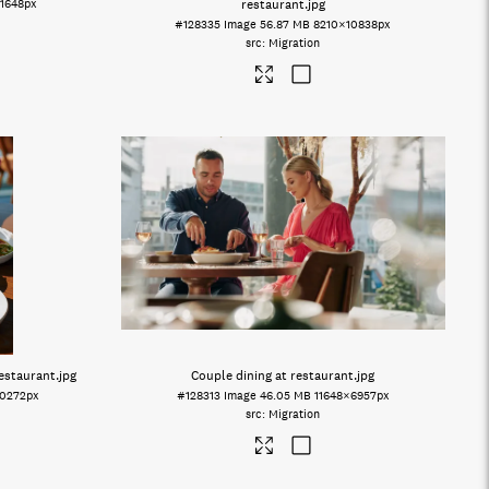
1648px
restaurant
.jpg
#128335
Image
56.87 MB
8210×10838px
Migration
restaurant
.jpg
Couple dining at restaurant
.jpg
0272px
#128313
Image
46.05 MB
11648×6957px
Migration