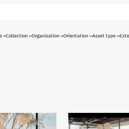
e
Collection
Organisation
Orientation
Asset type
Ext