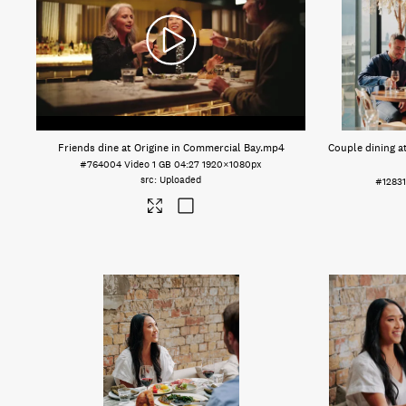
Friends dine at Origine in Commercial Bay
.mp4
Couple dining a
#764004
Video
1 GB
04:27
1920×1080px
Uploaded
#1283