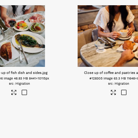
 up of fish dish and sides
.jpg
Close up of coffee and pastries a
06
Image
48.83 MB
8441×10115px
#128305
Image
63.3 MB
11648×
Migration
Migration