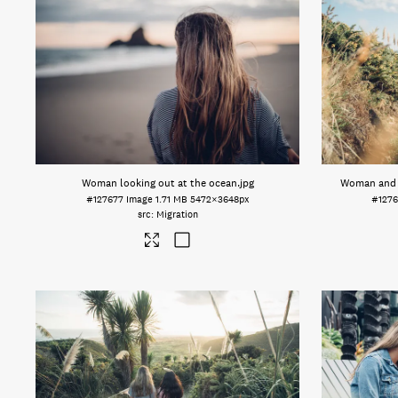
Woman looking out at the ocean
.jpg
Woman and m
#127677
Image
1.71 MB
5472×3648px
#1276
Migration