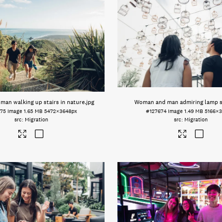
an walking up stairs in nature
.jpg
Woman and man admiring lamp 
75
Image
1.65 MB
5472×3648px
#127674
Image
1.49 MB
5166×3
Migration
Migration