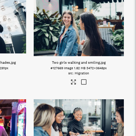
shades
.jpg
Two girls walking and smiling
.jpg
281px
#127669
Image
1.82 MB
5472×3648px
Migration