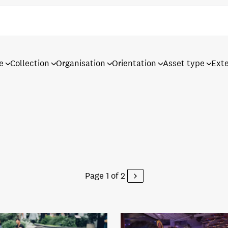
e
Collection
Organisation
Orientation
Asset type
Ext
Page 1 of 2