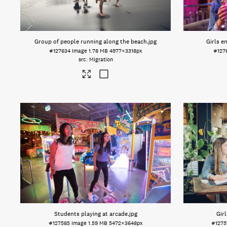
Group of people running along the beach
.jpg
Girls e
#127634
Image
1.78 MB
4977×3318px
#127
Migration
Students playing at arcade
.jpg
Girl
#127585
Image
1.59 MB
5472×3648px
#127