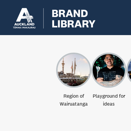
Region of
Playground for
Wairuatanga
ideas