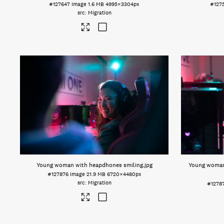
#127647
Image
1.6 MB
4995×3304px
#127
Migration
Young woman with heapdhones smiling
.jpg
Young woman
#127876
Image
21.9 MB
6720×4480px
Migration
#1278