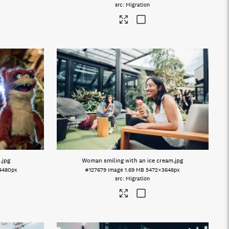
Migration
s
.jpg
Woman smiling with an ice cream
.jpg
4480px
#127679
Image
1.69 MB
5472×3648px
Migration