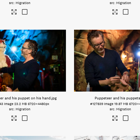
Migration
Migration
er and his puppet on his hand
.jpg
Puppeteer and his puppet
43
Image
23.2 MB
6720×4480px
#127839
Image
19.87 MB
6720×
Migration
Migration