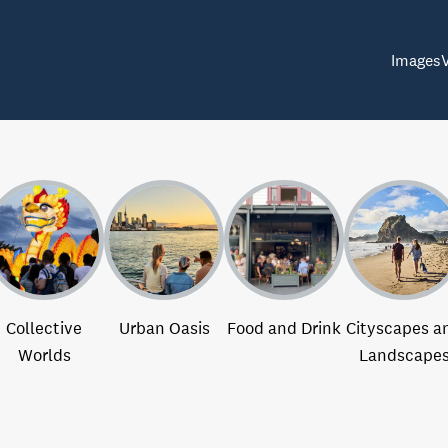
Images
Collective
Urban Oasis
Food and Drink
Cityscapes a
Worlds
Landscape