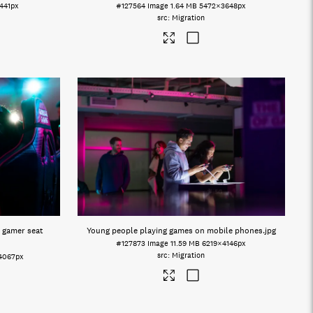
441px
#127564
Image
1.64 MB
5472×3648px
Migration
 gamer seat
Young people playing games on mobile phones
.jpg
#127873
Image
11.59 MB
6219×4146px
Migration
4067px