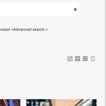
ension
Advanced search