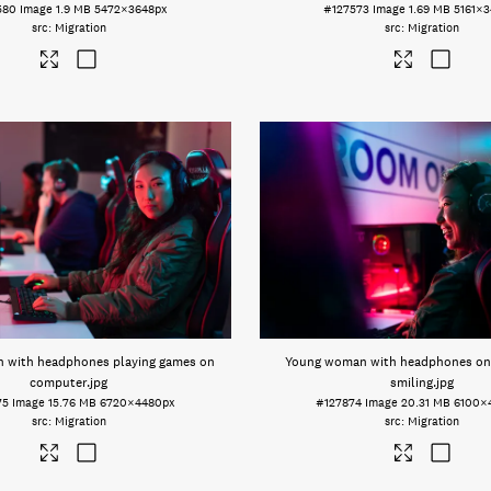
580
Image
1.9 MB
5472×3648px
#127573
Image
1.69 MB
5161×3
Migration
Migration
 with headphones playing games on
Young woman with headphones on
computer
.jpg
smiling
.jpg
75
Image
15.76 MB
6720×4480px
#127874
Image
20.31 MB
6100×
Migration
Migration