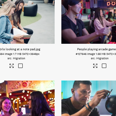
irls looking at a note pad
.jpg
People playing arcade game
664
Image
1.7 MB
5472×3648px
#127646
Image
1.68 MB
5472×3
Migration
Migration