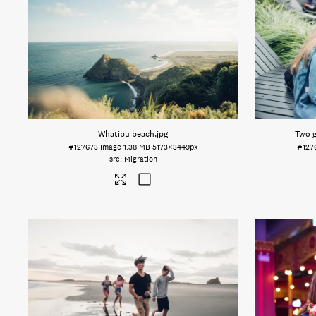
Whatipu beach
.jpg
Two g
#127673
Image
1.38 MB
5173×3449px
#127
Migration