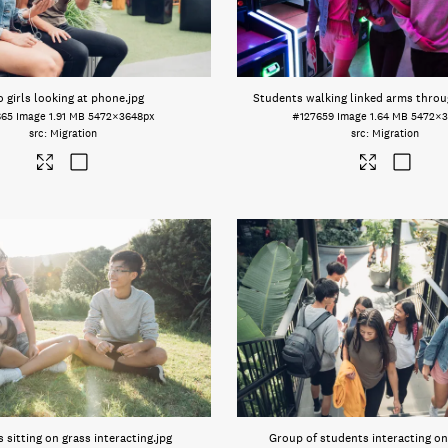
 girls looking at phone
.jpg
Students walking linked arms throu
665
Image
1.91 MB
5472×3648px
#127659
Image
1.64 MB
5472×3
Migration
Migration
 sitting on grass interacting
.jpg
Group of students interacting on