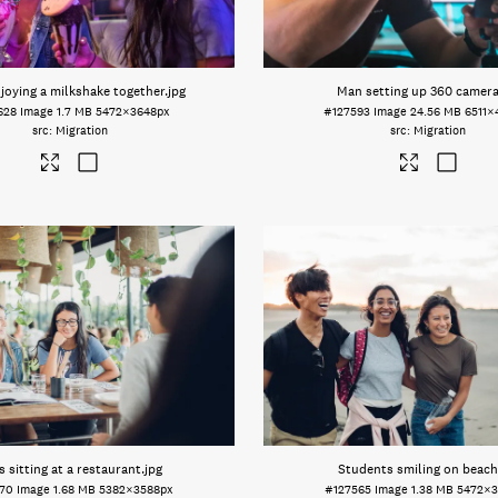
njoying a milkshake together
.jpg
Man setting up 360 camer
628
Image
1.7 MB
5472×3648px
#127593
Image
24.56 MB
6511×
Migration
Migration
s sitting at a restaurant
.jpg
Students smiling on beach
570
Image
1.68 MB
5382×3588px
#127565
Image
1.38 MB
5472×3