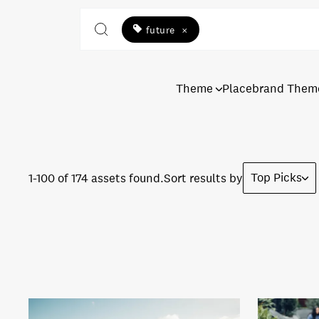
future
×
Theme
Placebrand Them
Top Picks
1-100 of 174 assets found.
Sort results by