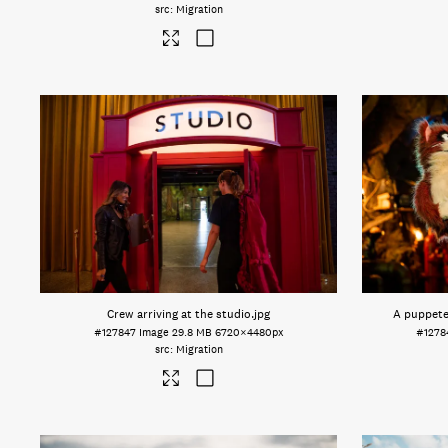
Migration
Crew arriving at the studio
.jpg
A puppete
#127847
Image
29.8 MB
6720×4480px
#1278
Migration