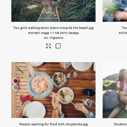
Two girls walking down stairs towards the beach
.jpg
Two
#127667
Image
1.7 MB
5472×3648px
#127
Migration
People reaching for food with chopsticks
.jpg
Students