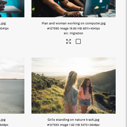
a
.jpg
Man and woman working on computer
.jpg
4341px
#127590
Image
19.83 MB
6511×4341px
Migration
.jpg
Girls standing on nature track
.jpg
648px
#127553
Image
1.62 MB
5472×3648px