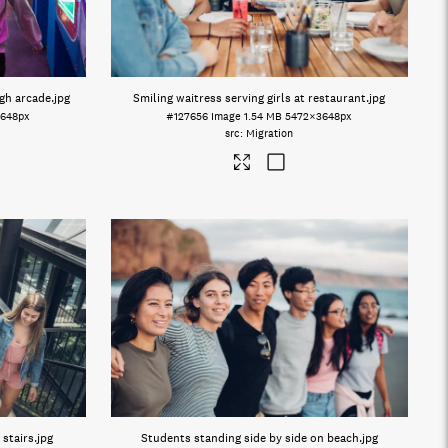
gh arcade
.jpg
Smiling waitress serving girls at restaurant
.jpg
648px
#127656
Image
1.54 MB
5472×3648px
Migration
 stairs
.jpg
Students standing side by side on beach
.jpg