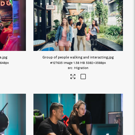
s
.jpg
Group of people walking and interacting
.jpg
648px
#127635
Image
1.58 MB
5382×3588px
Migration