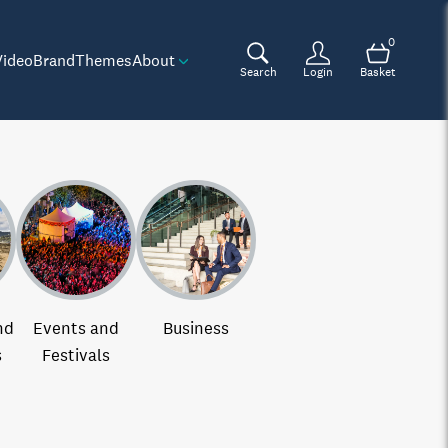
0
Video
Brand
Themes
About
Search
Login
Basket
nd
Events and
Business
s
Festivals