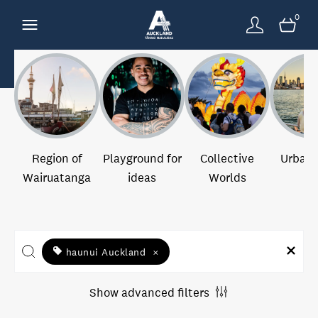
0
Region of
Playground for
Collective
Urban 
Wairuatanga
ideas
Worlds
haunui Auckland
×
Show advanced filters