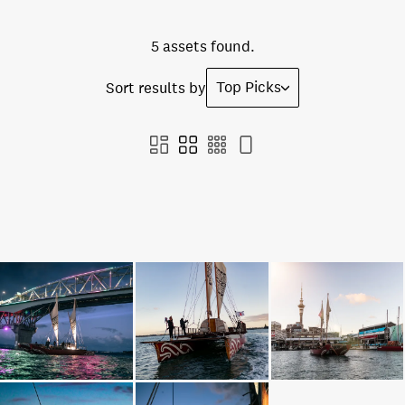
5 assets found.
Top Picks
Sort results by