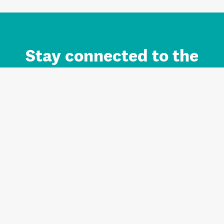
Stay connected to the
Auckland brand.
Sign up for updates.
Register/Login to Subscribe
Contact us and FAQ