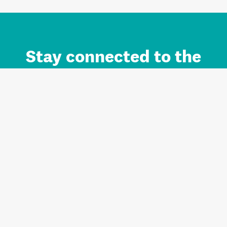
Stay connected to the
Auckland brand.
Sign up for updates.
Register/Login to Subscribe
Contact us and FAQ