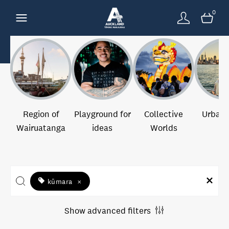
0
Region of
Playground for
Collective
Urban 
Wairuatanga
ideas
Worlds
kūmara
×
Show advanced filters