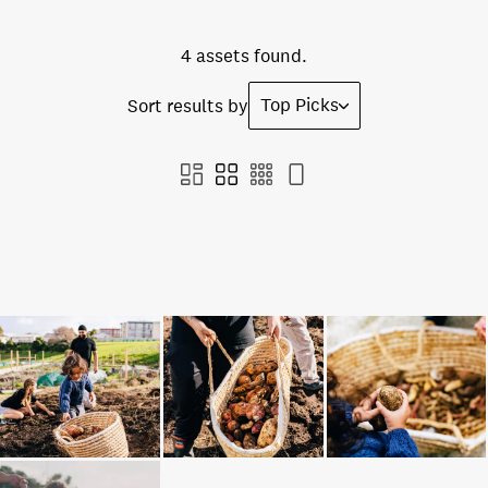
4 assets found.
Top Picks
Sort results by