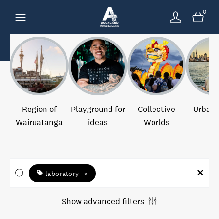
0
Region of
Playground for
Collective
Urban 
Wairuatanga
ideas
Worlds
laboratory
×
Show advanced filters