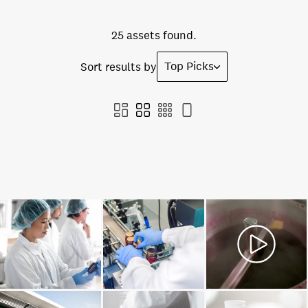
25 assets found.
Top Picks
Sort results by