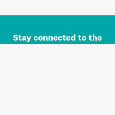
Stay connected to the
Auckland brand.
Sign up for updates.
Register/Login to Subscribe