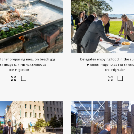
f chef preparing meal on beach
.jpg
Delegates enjoying food in the s
57
Image
6.14 MB
4345×2897px
#128155
Image
10.38 MB
5472×
Migration
Migration