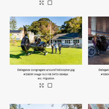
Delegates congregate around helicopter
.jpg
Delegate
#128091
Image
14.3 MB
5472×3648px
#1280
Migration