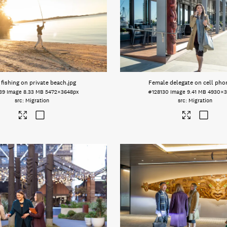
fishing on private beach
.jpg
Female delegate on cell pho
39
Image
8.33 MB
5472×3648px
#128130
Image
9.41 MB
4930×3
Migration
Migration