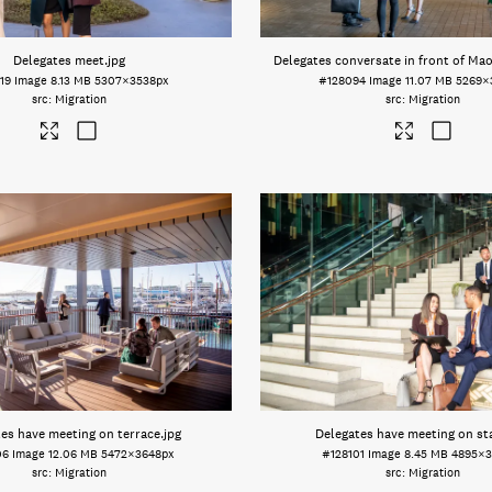
Delegates meet
.jpg
Delegates conversate in front of Mao
19
Image
8.13 MB
5307×3538px
#128094
Image
11.07 MB
5269×
Migration
Migration
es have meeting on terrace
.jpg
Delegates have meeting on sta
06
Image
12.06 MB
5472×3648px
#128101
Image
8.45 MB
4895×3
Migration
Migration