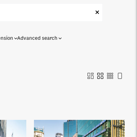
ension
Advanced search