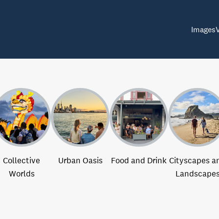
Images
Collective
Urban Oasis
Food and Drink
Cityscapes a
Worlds
Landscape