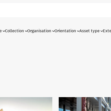
e
Collection
Organisation
Orientation
Asset type
Ext