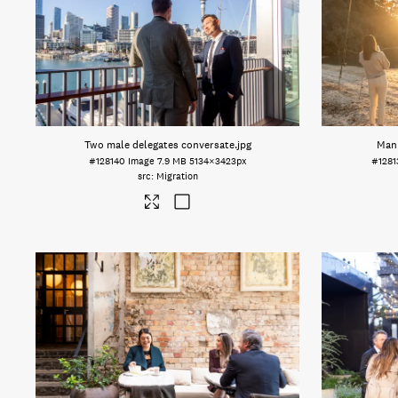
Two male delegates conversate
.jpg
Man 
#128140
Image
7.9 MB
5134×3423px
#1281
Migration