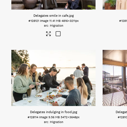
Delegates smile in cafe
.jpg
#128121
Image
11.41 MB
4816×3211px
#1281
Migration
Delegates indulging in food
.jpg
Delegat
#128114
Image
9.56 MB
5472×3648px
#1281
Migration