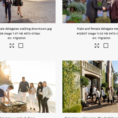
male delegates walking downtown
.jpg
Male and female delegate me
138
Image
7.47 MB
4672×3115px
#128137
Image
11.03 MB
5472×
Migration
Migration