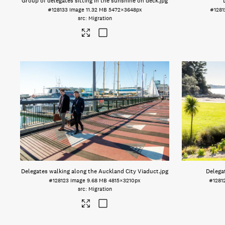
Group of delegates sitting in the sunshine on deck
.jpg
#128133
Image
11.32 MB
5472×3648px
#1281
Migration
Delegates walking along the Auckland City Viaduct
.jpg
Delega
#128123
Image
9.68 MB
4815×3210px
#1281
Migration