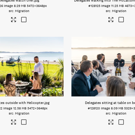
Delegates watch chef
.jpg
Delegates walking into The McCallum
26
Image
8.29 MB
5472×3648px
#128125
Image
11.25 MB
4673×
Migration
Migration
tes outside with Helicopter
.jpg
Delegates sitting at table on 
22
Image
12.58 MB
5472×3648px
#128120
Image
8.09 MB
5329×
Migration
Migration