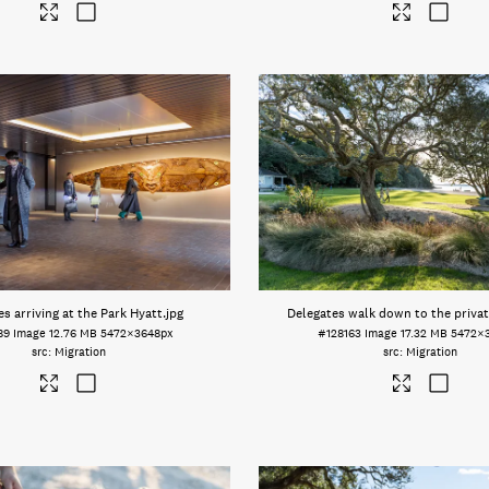
s arriving at the Park Hyatt
.jpg
Delegates walk down to the priva
89
Image
12.76 MB
5472×3648px
#128163
Image
17.32 MB
5472×
Migration
Migration