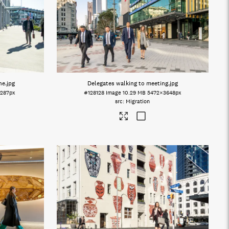
ne
.jpg
Delegates walking to meeting
.jpg
287px
#128128
Image
10.29 MB
5472×3648px
Migration