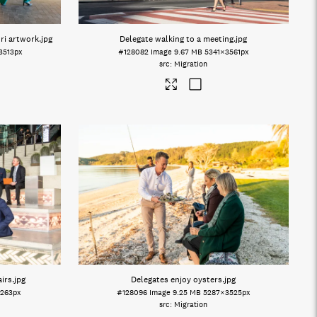
ri artwork
.jpg
Delegate walking to a meeting
.jpg
3513px
#128082
Image
9.67 MB
5341×3561px
Migration
irs
.jpg
Delegates enjoy oysters
.jpg
263px
#128096
Image
9.25 MB
5287×3525px
Migration