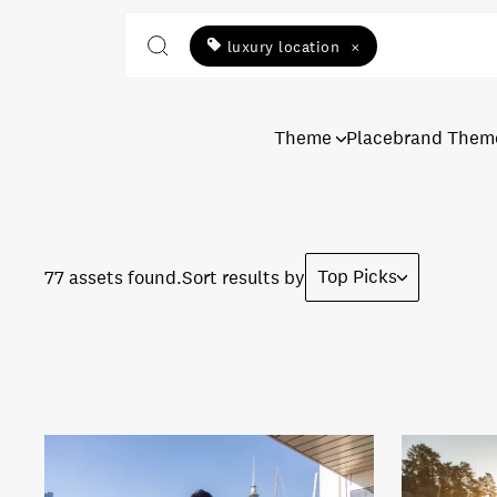
luxury location
×
Theme
Placebrand Them
Top Picks
77 assets found.
Sort results by