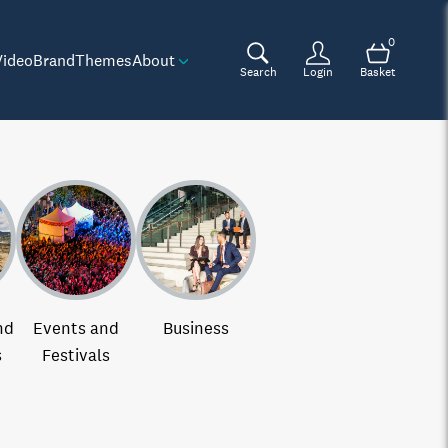
0
Video
Brand
Themes
About
Search
Login
Basket
nd
Events and
Business
s
Festivals