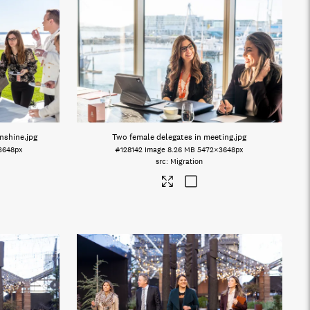
unshine
.jpg
Two female delegates in meeting
.jpg
3648px
#128142
Image
8.26 MB
5472×3648px
Migration