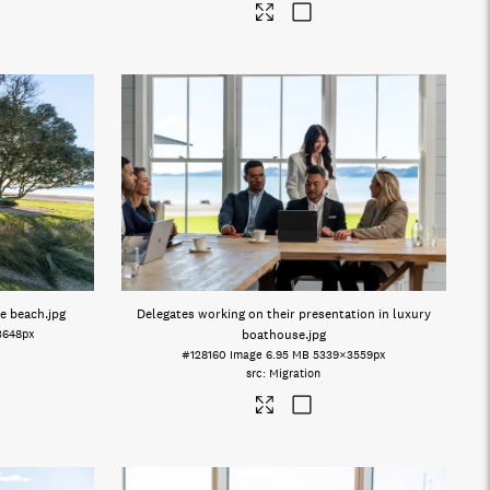
te beach
.jpg
Delegates working on their presentation in luxury
3648px
boathouse
.jpg
#128160
Image
6.95 MB
5339×3559px
Migration