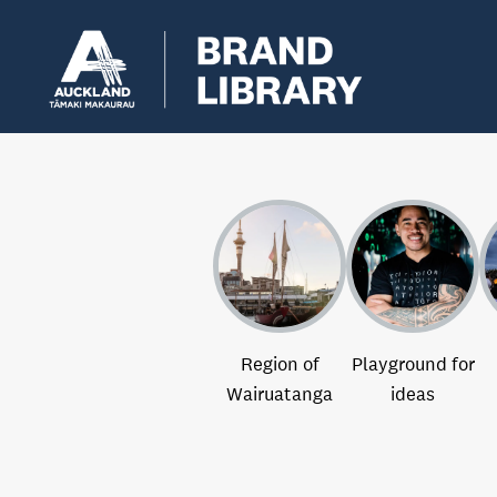
Region of
Playground for
Wairuatanga
ideas