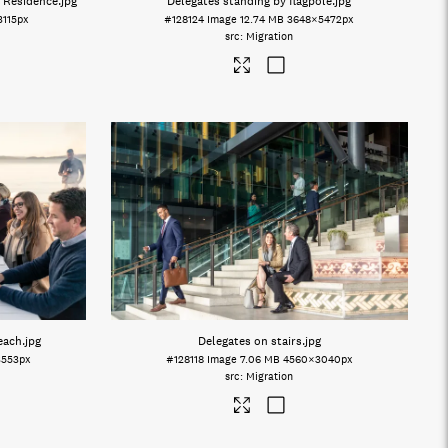
 Residence
.jpg
Delegates standing by flagpole
.jpg
3115px
#128124
Image
12.74 MB
3648×5472px
Migration
beach
.jpg
Delegates on stairs
.jpg
3553px
#128118
Image
7.06 MB
4560×3040px
Migration