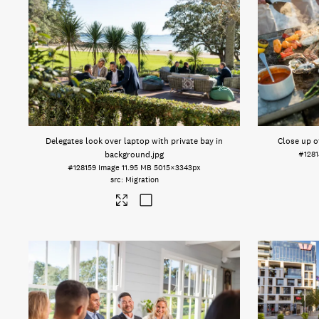
Delegates look over laptop with private bay in
Close up o
background
.jpg
#1281
#128159
Image
11.95 MB
5015×3343px
Migration