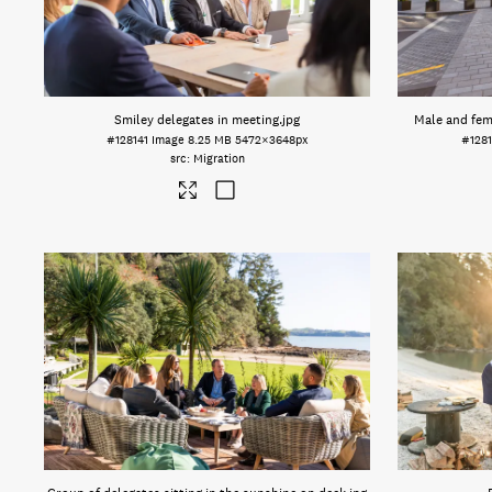
Smiley delegates in meeting
.jpg
Male and fe
#128141
Image
8.25 MB
5472×3648px
#128
Migration