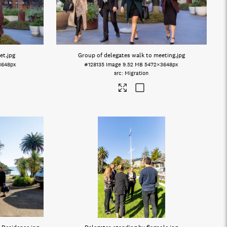
et
.jpg
Group of delegates walk to meeting
.jpg
3648px
#128135
Image
9.52 MB
5472×3648px
Migration