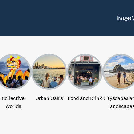
Images
Collective
Urban Oasis
Food and Drink
Cityscapes a
Worlds
Landscape