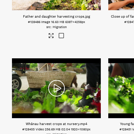
Father and daughter harvesting crops
.jpg
Close up of fa
#128486
Image
16.63 MB
6387×4258px
#1284
Migration
Whānau harvest crops at nursery
.mp4
Young fa
#128455
Video
256.69 MB
02:04
1920×1080px
#128451
V