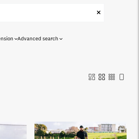
ension
Advanced search