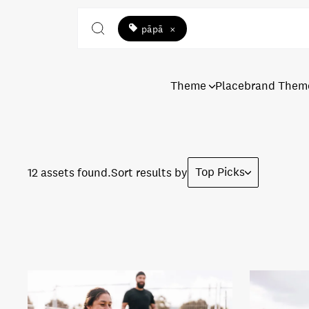
pāpā
×
Theme
Placebrand Them
Top Picks
12 assets found.
Sort results by