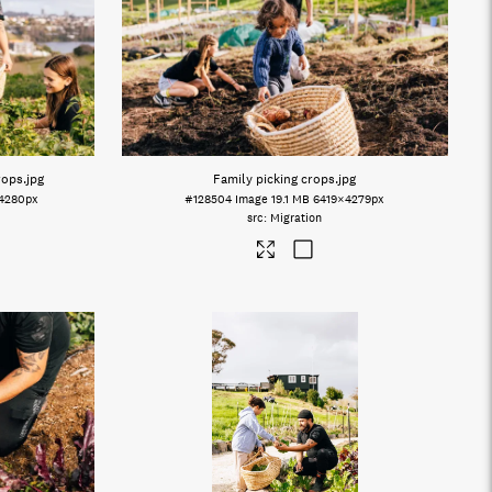
rops
.jpg
Family picking crops
.jpg
4280px
#128504
Image
19.1 MB
6419×4279px
Migration