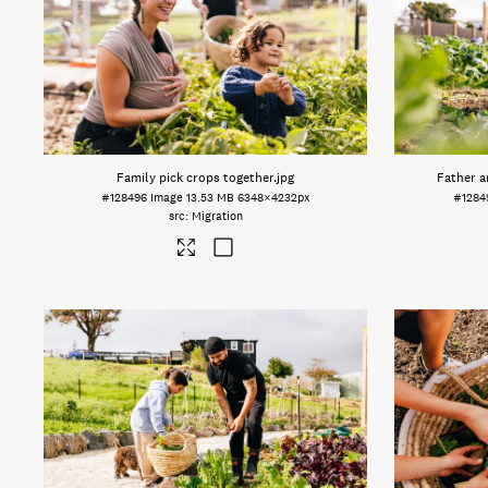
Family pick crops together
.jpg
Father a
#128496
Image
13.53 MB
6348×4232px
#1284
Migration