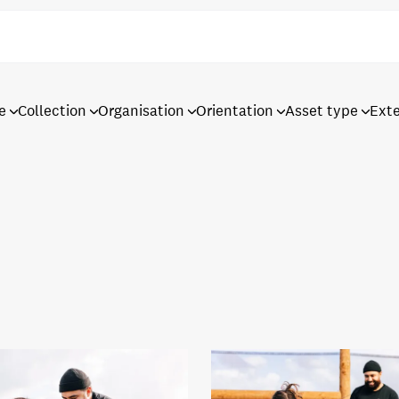
e
Collection
Organisation
Orientation
Asset type
Ext