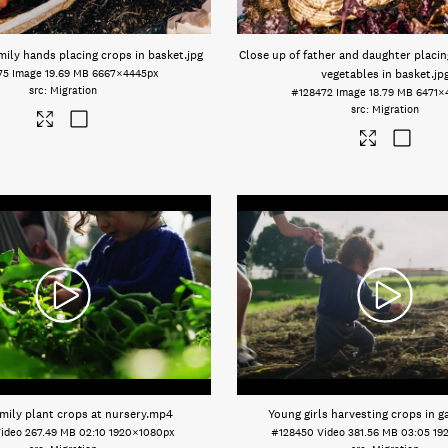
mily hands placing crops in basket
.jpg
Close up of father and daughter placin
75
Image
19.69 MB
6667×4445px
vegetables in basket
.jp
Migration
#128472
Image
18.79 MB
6471×
Migration
mily plant crops at nursery
.mp4
Young girls harvesting crops in g
ideo
267.49 MB
02:10
1920×1080px
#128450
Video
381.56 MB
03:05
19