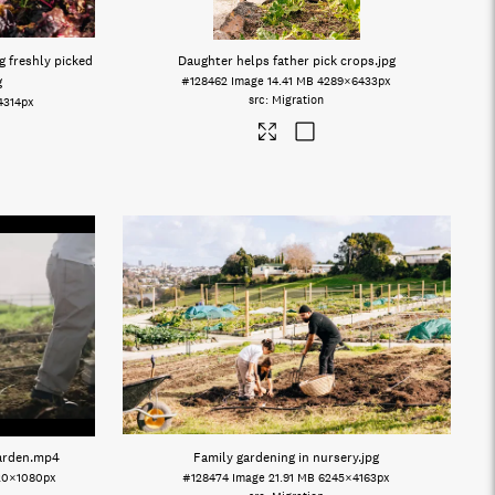
g freshly picked
Daughter helps father pick crops
.jpg
g
#128462
Image
14.41 MB
4289×6433px
Migration
4314px
arden
.mp4
Family gardening in nursery
.jpg
20×1080px
#128474
Image
21.91 MB
6245×4163px