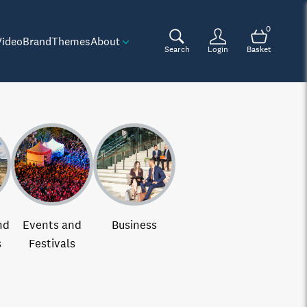
0
Video
Brand
Themes
About
Search
Login
Basket
nd
Events and
Business
s
Festivals