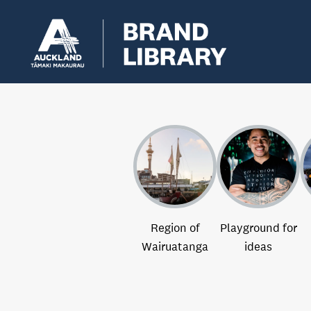
Region of
Playground for
Wairuatanga
ideas