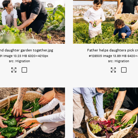
nd daughter garden together
.jpg
Father helps daughters pick c
91
Image
13.23 MB
6320×4213px
#128505
Image
13.89 MB
6420×
Migration
Migration