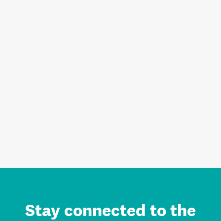
Stay connected to the