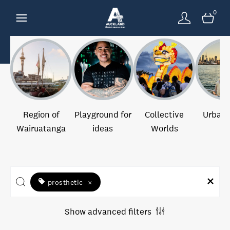
0
Region of
Playground for
Collective
Urban 
Wairuatanga
ideas
Worlds
prosthetic
×
Show advanced filters