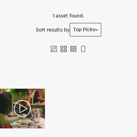
1 asset found.
Top Picks
Sort results by