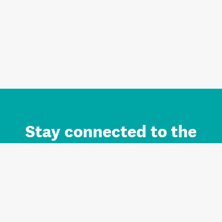
Stay connected to the
Auckland brand.
Sign up for updates.
Register/Login to Subscribe