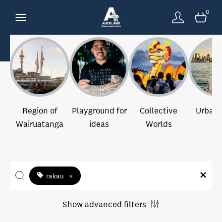
0
Region of
Playground for
Collective
Urban 
Wairuatanga
ideas
Worlds
rakau
×
Show advanced filters