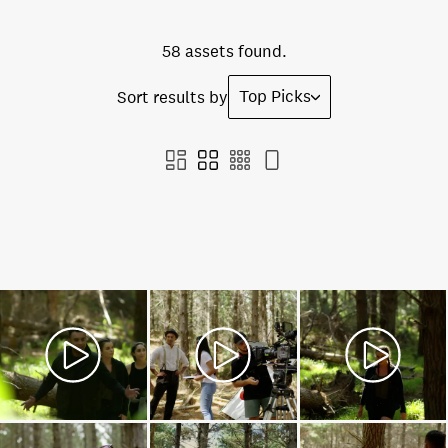
58 assets found.
Top Picks
Sort results by