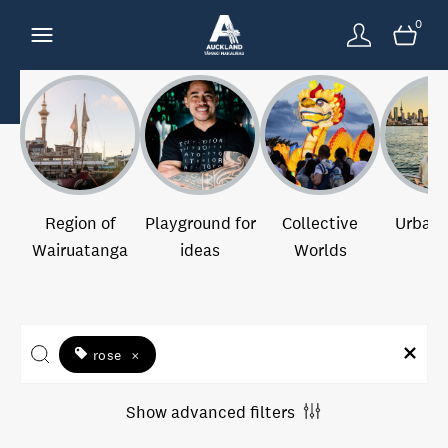
0
Region of
Playground for
Collective
Urban 
Wairuatanga
ideas
Worlds
rose
×
Show advanced filters