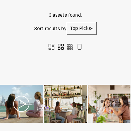
3 assets found.
Top Picks
Sort results by