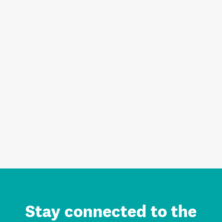
Stay connected to the