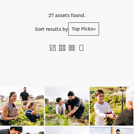
27 assets found.
Top Picks
Sort results by