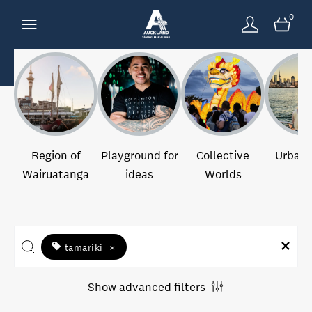
0
Region of
Playground for
Collective
Urban 
Wairuatanga
ideas
Worlds
tamariki
×
Show advanced filters