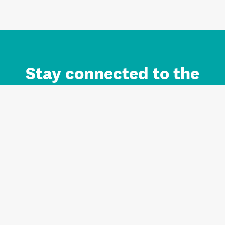
Stay connected to the
Auckland brand.
Sign up for updates.
Register/Login to Subscribe