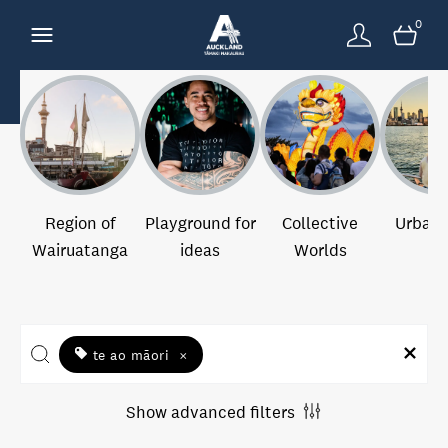
0
Region of
Playground for
Collective
Urban 
Wairuatanga
ideas
Worlds
te ao māori
×
Show advanced filters