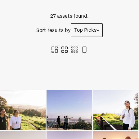
27 assets found.
Top Picks
Sort results by