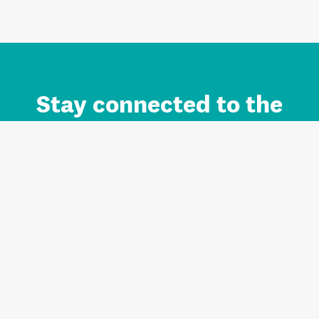
Stay connected to the
Auckland brand.
Sign up for updates.
Register/Login to Subscribe