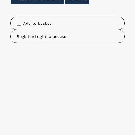
Add to basket
Register/Login to access