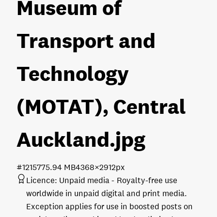
Museum of
Transport and
Technology
(MOTAT), Central
Auckland
.jpg
#121577
5.94 MB
4368×2912px
Licence:
Unpaid media
Royalty-free use
worldwide in unpaid digital and print media.
Exception applies for use in boosted posts on