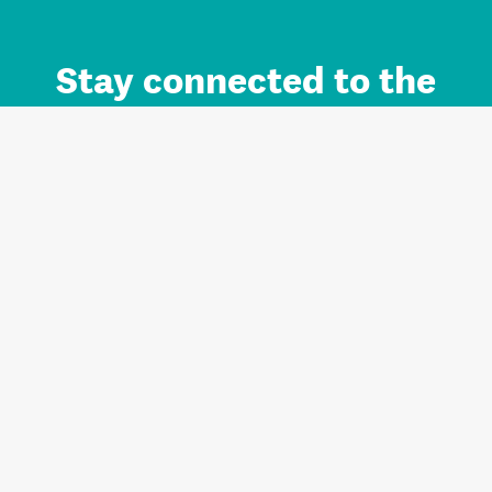
Stay connected to the
Auckland brand.
Sign up for updates.
Register/Login to Subscribe
Contact us and FAQ
Terms of use