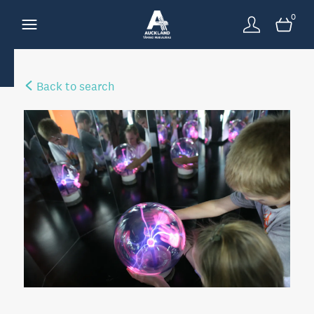
0
Back to search