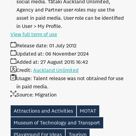
social media. Tātaki Auckland Unlimited,
Agency and Partner user roles may use the
asset in paid media. User role can be identified
in User > My Profile.
View full term of use
Release date:
01 July 2012
Updated at:
06 November 2024
Added at:
27 August 2015 16:42
Credit:
Auckland Unlimited
Usage:
Talent release was not obtained for use
in paid media.
Source:
Migration
Attractions and Activities
MOTAT
Museum of Technology and Transport
Playground For Ideas
Tourism