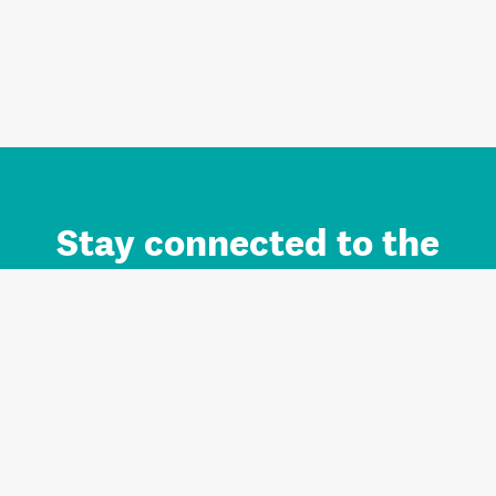
Stay connected to the
Auckland brand.
Sign up for updates.
Register/Login to Subscribe