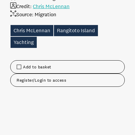
Credit:
Chris McLennan
Source:
Migration
Chris McLennan
Rangitoto Island
Yachting
Add to basket
Register/Login to access