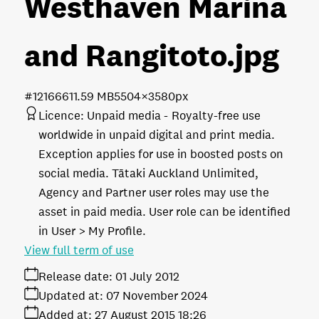
Westhaven Marina
and Rangitoto
.jpg
#121666
11.59 MB
5504×3580px
Licence:
Unpaid media
Royalty-free use
worldwide in unpaid digital and print media.
Exception applies for use in boosted posts on
social media. Tātaki Auckland Unlimited,
Agency and Partner user roles may use the
asset in paid media. User role can be identified
in User > My Profile.
View full term of use
Release date:
01 July 2012
Updated at:
07 November 2024
Added at:
27 August 2015 18:26