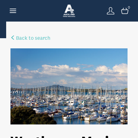
0
Back to search