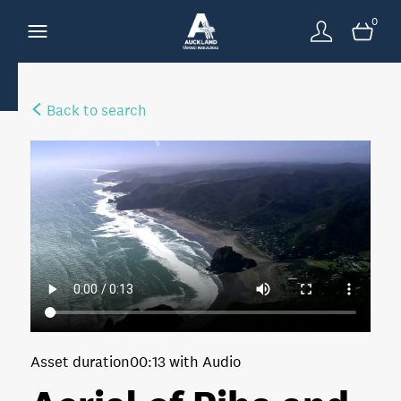
0
Back to search
Asset duration
00:13 with Audio