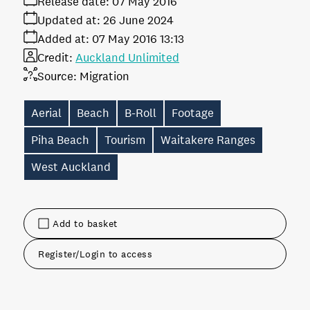
Release date:
07 May 2016
Updated at:
26 June 2024
Added at:
07 May 2016 13:13
Credit:
Auckland Unlimited
Source:
Migration
Aerial
Beach
B-Roll
Footage
Piha Beach
Tourism
Waitakere Ranges
West Auckland
Add to basket
Register/Login to access