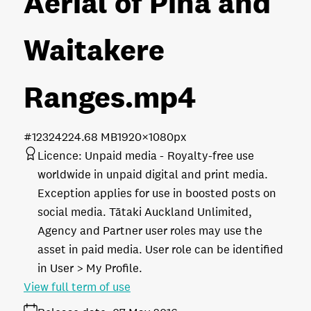
Aerial of Piha and
Waitakere
Ranges
.mp4
#123242
24.68 MB
1920×1080px
Licence:
Unpaid media
Royalty-free use
worldwide in unpaid digital and print media.
Exception applies for use in boosted posts on
social media. Tātaki Auckland Unlimited,
Agency and Partner user roles may use the
asset in paid media. User role can be identified
in User > My Profile.
View full term of use