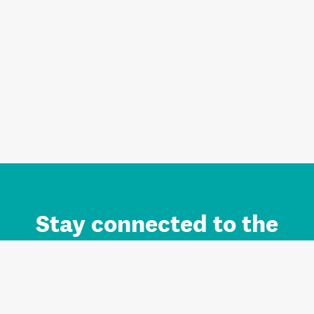
Stay connected to the
Auckland brand.
Sign up for updates.