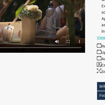
E
s
A
as
in
View
R
U
A
Cr
S
Br
Fo