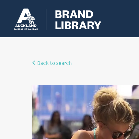
Back to search