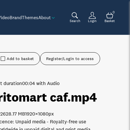
0
Video
Brand
Themes
About
Search
Login
Basket
Add to basket
Register/Login to access
t duration
00:04 with Audio
ritomart caf
.mp4
3262
8.17 MB
1920×1080px
icence:
Unpaid media
Royalty-free use
orldwide in unpaid digital and print media.