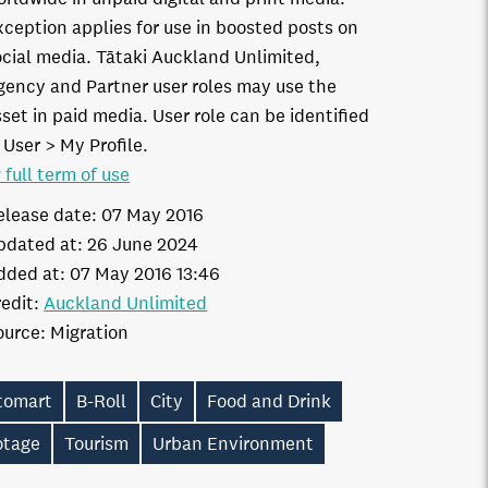
xception applies for use in boosted posts on
ocial media. Tātaki Auckland Unlimited,
gency and Partner user roles may use the
set in paid media. User role can be identified
 User > My Profile.
 full term of use
elease date:
07 May 2016
pdated at:
26 June 2024
dded at:
07 May 2016 13:46
edit:
Auckland Unlimited
ource:
Migration
itomart
B-Roll
City
Food and Drink
otage
Tourism
Urban Environment