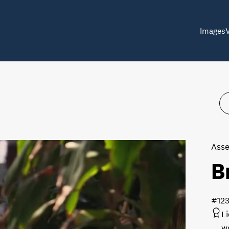
Images
Asse
B
#12
L
w