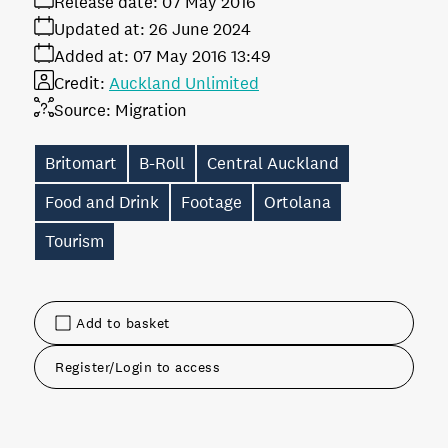
Release date:
07 May 2016
Updated at:
26 June 2024
Added at:
07 May 2016 13:49
Credit:
Auckland Unlimited
Source:
Migration
Britomart
B-Roll
Central Auckland
Food and Drink
Footage
Ortolana
Tourism
Add to basket
Register/Login to access