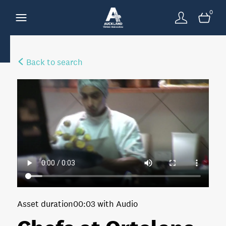
0
Back to search
Asset duration
00:03 with Audio