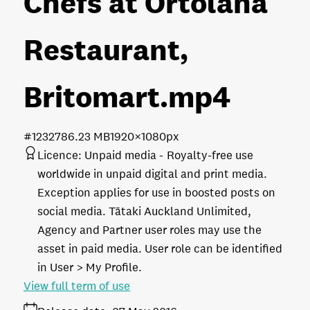
Chefs at Ortolana
Restaurant,
Britomart
.mp4
#123278
6.23 MB
1920×1080px
Licence:
Unpaid media
Royalty-free use
worldwide in unpaid digital and print media.
Exception applies for use in boosted posts on
social media. Tātaki Auckland Unlimited,
Agency and Partner user roles may use the
asset in paid media. User role can be identified
in User > My Profile.
View full term of use