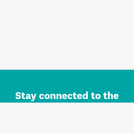
Stay connected to the
Auckland brand.
Sign up for updates.