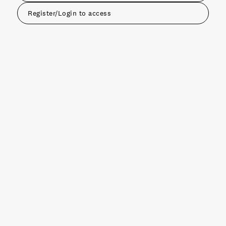
Register/Login to access