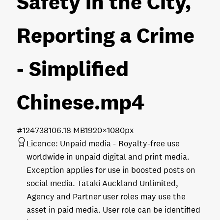
Safety in the City,
Reporting a Crime
- Simplified
Chinese
.mp4
#124738
106.18 MB
1920×1080px
Licence:
Unpaid media
Royalty-free use
worldwide in unpaid digital and print media.
Exception applies for use in boosted posts on
social media. Tātaki Auckland Unlimited,
Agency and Partner user roles may use the
asset in paid media. User role can be identified