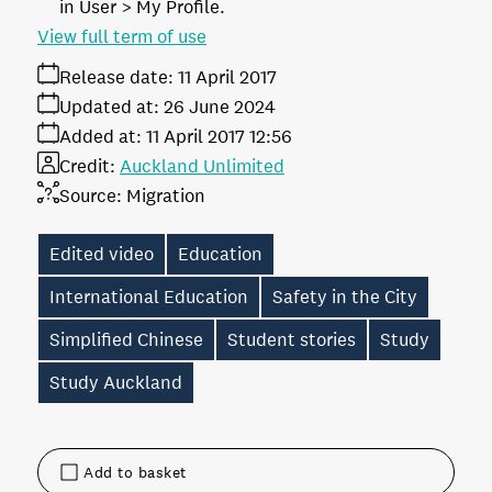
in User > My Profile.
View full term of use
Release date:
11 April 2017
Updated at:
26 June 2024
Added at:
11 April 2017 12:56
Credit:
Auckland Unlimited
Source:
Migration
Edited video
Education
International Education
Safety in the City
Simplified Chinese
Student stories
Study
Study Auckland
Add to basket