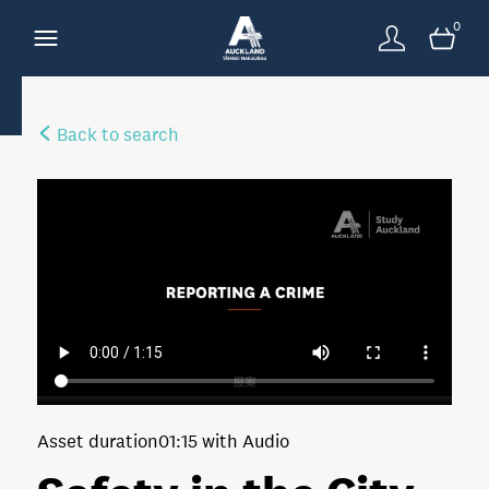
0
Back to search
Asset duration
01:15 with Audio