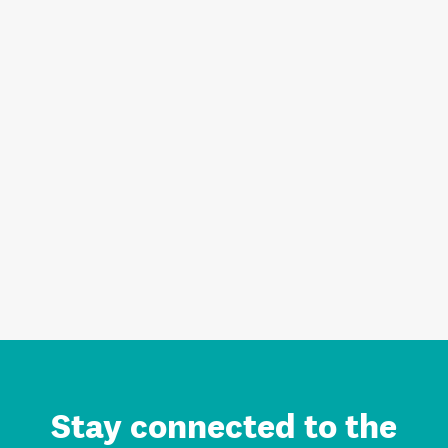
Stay connected to the