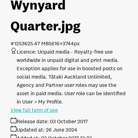
Wynyard
Quarter
.jpg
#125362
5.47 MB
5616×3744px
Licence:
Unpaid media
Royalty-free use
worldwide in unpaid digital and print media.
Exception applies for use in boosted posts on
social media. Tātaki Auckland Unlimited,
Agency and Partner user roles may use the
asset in paid media. User role can be identified
in User > My Profile.
View full term of use
Release date:
03 October 2017
Updated at:
26 June 2024