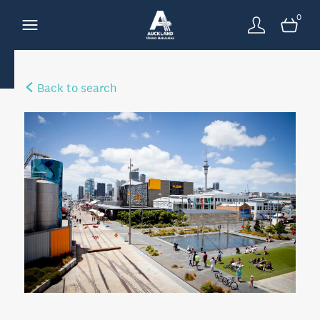
0
Back to search