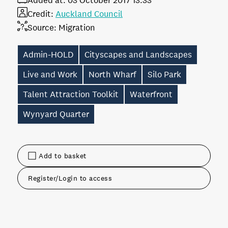
Added at:
03 October 2017 13:33
Credit:
Auckland Council
Source:
Migration
Admin-HOLD
Cityscapes and Landscapes
Live and Work
North Wharf
Silo Park
Talent Attraction Toolkit
Waterfront
Wynyard Quarter
Add to basket
Register/Login to access