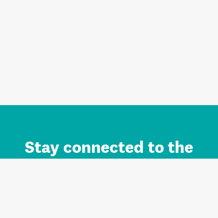
Stay connected to the
Auckland brand.
Sign up for updates.