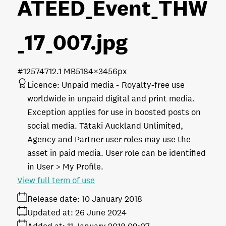
ATEED_Event_THW
_17_007
.jpg
#125747
12.1 MB
5184×3456px
Licence:
Unpaid media
Royalty-free use
worldwide in unpaid digital and print media.
Exception applies for use in boosted posts on
social media. Tātaki Auckland Unlimited,
Agency and Partner user roles may use the
asset in paid media. User role can be identified
in User > My Profile.
View full term of use
Release date:
10 January 2018
Updated at:
26 June 2024