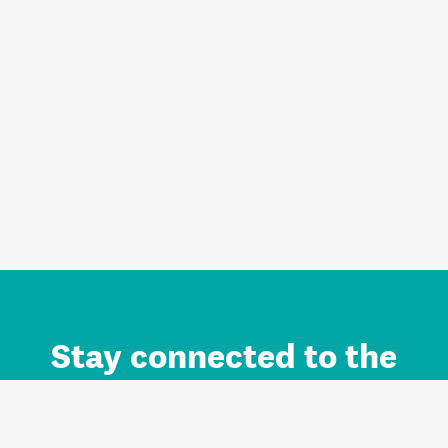
Stay connected to the
Auckland brand.