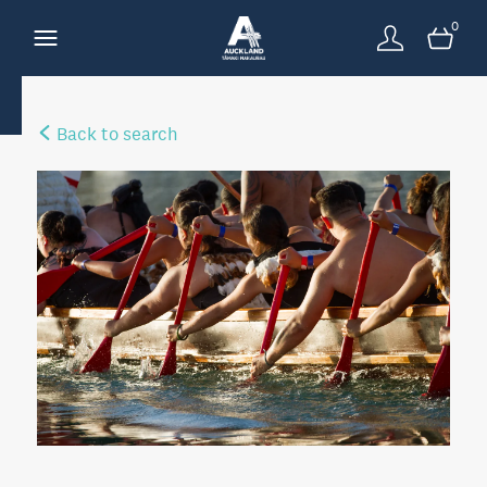
0
Back to search