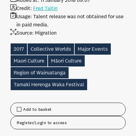
Added at:
11 January 2018 09:07
Credit:
Fred Taitin
Usage:
Talent release was not obtained for use
in paid media.
Source:
Migration
2017
Collective Worlds
Major Events
Maori Culture
Māori Culture
Region of Wairuatanga
Tamaki Herenga Waka Festival
Add to basket
Register/Login to access