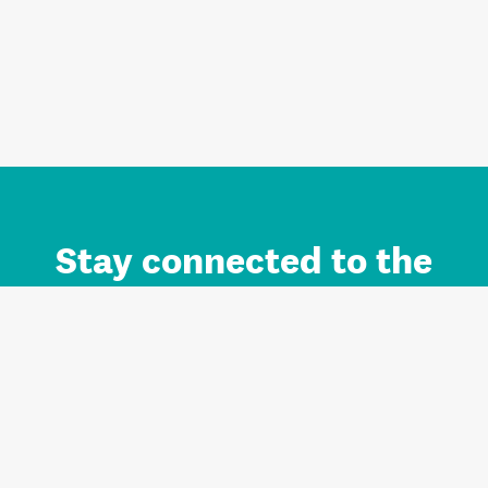
Stay connected to the
Auckland brand.
Sign up for updates.
Register/Login to Subscribe