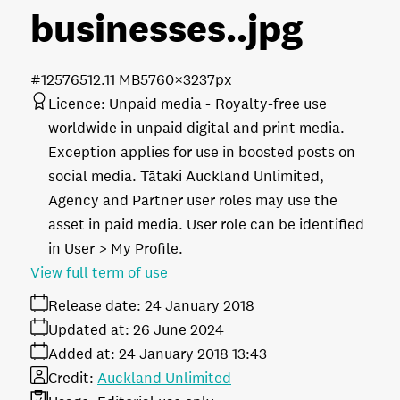
businesses.
.jpg
#125765
12.11 MB
5760×3237px
Licence:
Unpaid media
Royalty-free use
worldwide in unpaid digital and print media.
Exception applies for use in boosted posts on
social media. Tātaki Auckland Unlimited,
Agency and Partner user roles may use the
asset in paid media. User role can be identified
in User > My Profile.
View full term of use
Release date:
24 January 2018
Updated at:
26 June 2024
Added at:
24 January 2018 13:43
Credit:
Auckland Unlimited