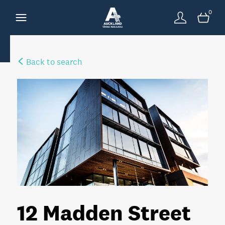
0
Back to search
12 Madden Street