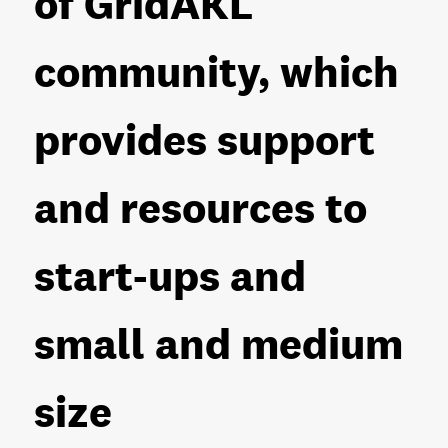
of GridAKL
community, which
provides support
and resources to
start-ups and
small and medium
size