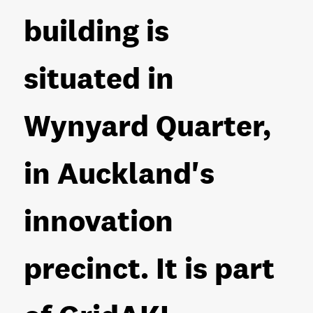
building is
situated in
Wynyard Quarter,
in Auckland's
innovation
precinct. It is part