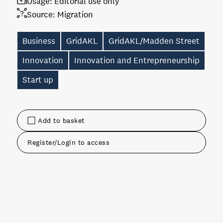
Usage:
Editorial use only
Source:
Migration
Business
GridAKL
GridAKL/Madden Street
Innovation
Innovation and Entrepreneurship
Start up
Add to basket
Register/Login to access