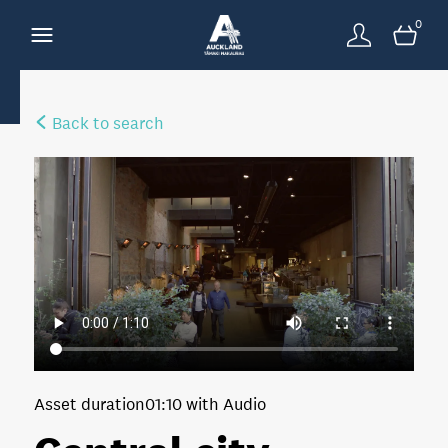
0
Back to search
Asset duration
01:10 with Audio