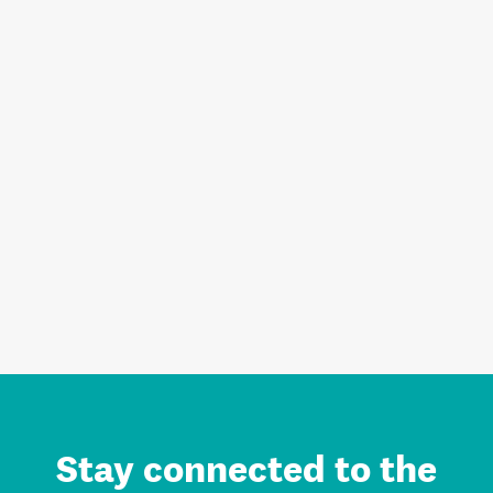
Stay connected to the