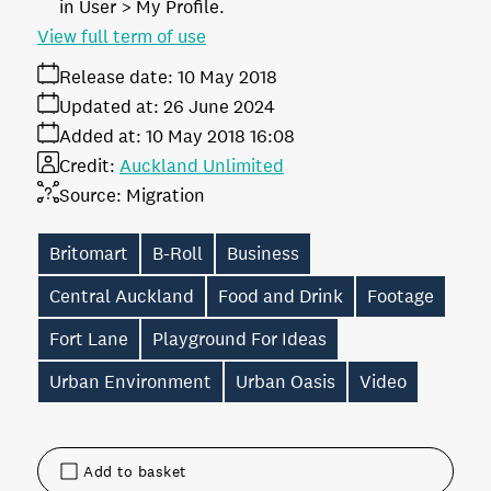
in User > My Profile.
View full term of use
Release date:
10 May 2018
Updated at:
26 June 2024
Added at:
10 May 2018 16:08
Credit:
Auckland Unlimited
Source:
Migration
Britomart
B-Roll
Business
Central Auckland
Food and Drink
Footage
Fort Lane
Playground For Ideas
Urban Environment
Urban Oasis
Video
Add to basket