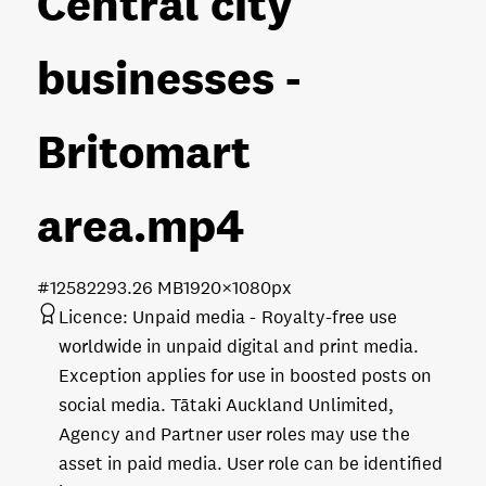
Central city
businesses -
Britomart
area
.mp4
#125822
93.26 MB
1920×1080px
Licence:
Unpaid media
Royalty-free use
worldwide in unpaid digital and print media.
Exception applies for use in boosted posts on
social media. Tātaki Auckland Unlimited,
Agency and Partner user roles may use the
asset in paid media. User role can be identified