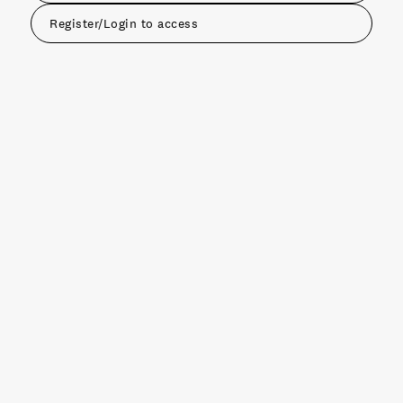
Register/Login to access