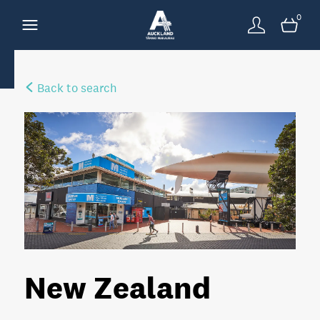
0
Back to search
New Zealand