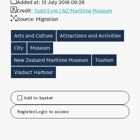
Added at:
13 July 2018 09:28
Credit:
Todd Eyre / NZ Maritime Museum
Source:
Migration
Arts and Culture
Attractions and Activities
City
Museum
New Zealand Maritime Museum
Tourism
Viaduct Harbour
Add to basket
Register/Login to access