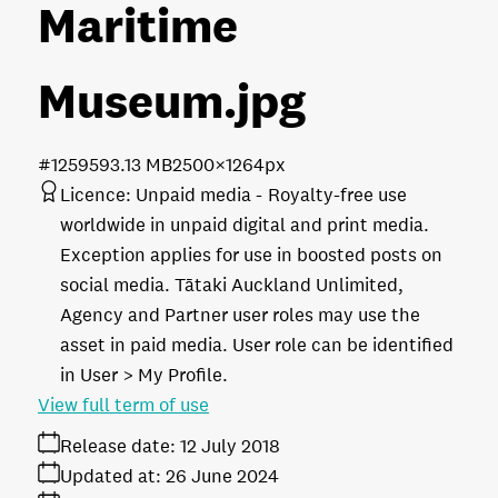
Maritime
Museum
.jpg
#125959
3.13 MB
2500×1264px
Licence:
Unpaid media
Royalty-free use
worldwide in unpaid digital and print media.
Exception applies for use in boosted posts on
social media. Tātaki Auckland Unlimited,
Agency and Partner user roles may use the
asset in paid media. User role can be identified
in User > My Profile.
View full term of use
Release date:
12 July 2018
Updated at:
26 June 2024