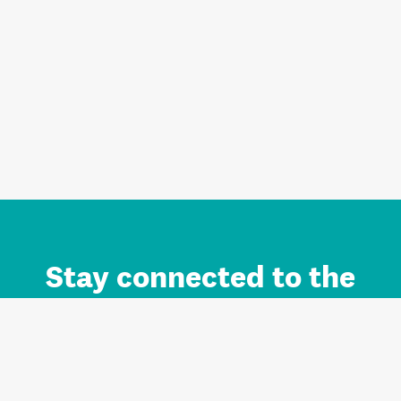
Stay connected to the
Auckland brand.
Sign up for updates.