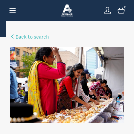
0
Back to search