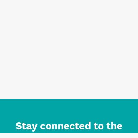
Stay connected to the