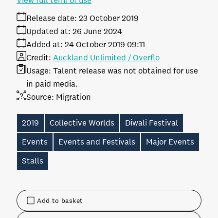
View full term of use
Release date:
23 October 2019
Updated at:
26 June 2024
Added at:
24 October 2019 09:11
Credit:
Auckland Unlimited / Overflo
Usage:
Talent release was not obtained for use
in paid media.
Source:
Migration
2019
Collective Worlds
Diwali Festival
Events
Events and Festivals
Major Events
Stalls
Add to basket