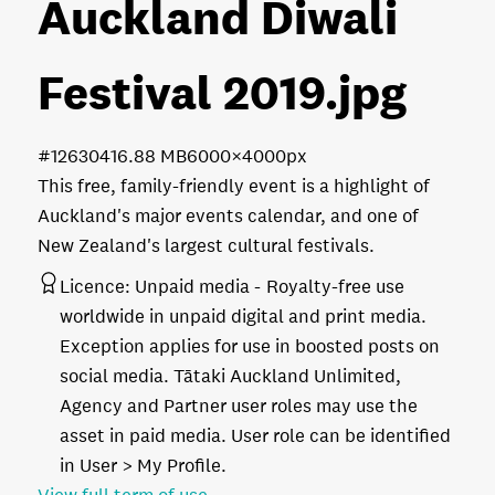
Auckland Diwali
Festival 2019
.jpg
#126304
16.88 MB
6000×4000px
This free, family-friendly event is a highlight of
Auckland's major events calendar, and one of
New Zealand's largest cultural festivals.
Licence:
Unpaid media
Royalty-free use
worldwide in unpaid digital and print media.
Exception applies for use in boosted posts on
social media. Tātaki Auckland Unlimited,
Agency and Partner user roles may use the
asset in paid media. User role can be identified
in User > My Profile.