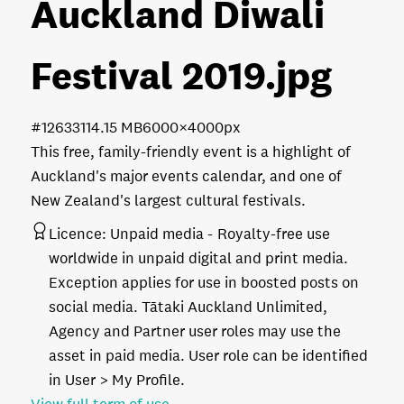
Auckland Diwali
Festival 2019
.jpg
#126331
14.15 MB
6000×4000px
This free, family-friendly event is a highlight of
Auckland's major events calendar, and one of
New Zealand's largest cultural festivals.
Licence:
Unpaid media
Royalty-free use
worldwide in unpaid digital and print media.
Exception applies for use in boosted posts on
social media. Tātaki Auckland Unlimited,
Agency and Partner user roles may use the
asset in paid media. User role can be identified
in User > My Profile.