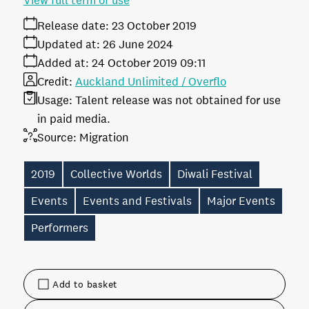
View full term of use
Release date:
23 October 2019
Updated at:
26 June 2024
Added at:
24 October 2019 09:11
Credit:
Auckland Unlimited / Overflo
Usage:
Talent release was not obtained for use
in paid media.
Source:
Migration
2019
Collective Worlds
Diwali Festival
Events
Events and Festivals
Major Events
Performers
Add to basket