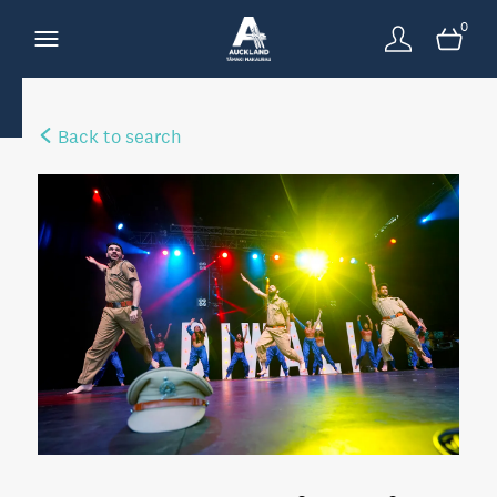
0
Back to search