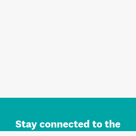
Stay connected to the