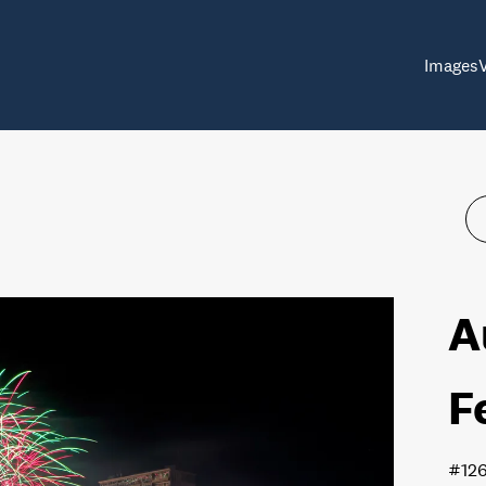
Images
A
F
#12