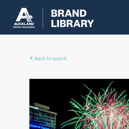
Back to search