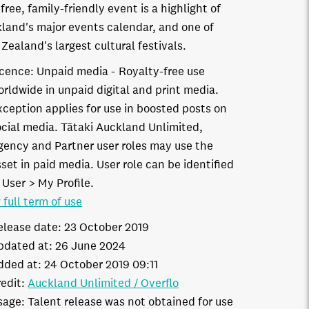
 free, family-friendly event is a highlight of
land's major events calendar, and one of
Zealand's largest cultural festivals.
icence:
Unpaid media
Royalty-free use
orldwide in unpaid digital and print media.
xception applies for use in boosted posts on
ocial media. Tātaki Auckland Unlimited,
gency and Partner user roles may use the
set in paid media. User role can be identified
 User > My Profile.
 full term of use
elease date:
23 October 2019
pdated at:
26 June 2024
dded at:
24 October 2019 09:11
edit:
Auckland Unlimited / Overflo
sage:
Talent release was not obtained for use