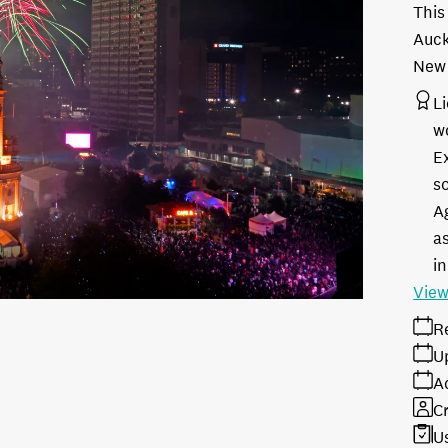
This
Auck
New 
L
w
E
s
A
as
in
View
R
U
A
Cr
U