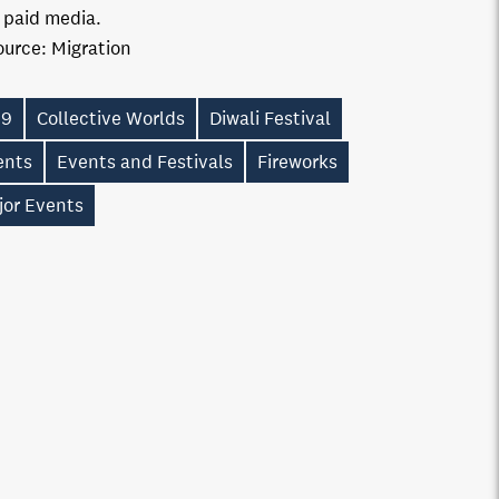
n paid media.
ource:
Migration
19
Collective Worlds
Diwali Festival
ents
Events and Festivals
Fireworks
jor Events