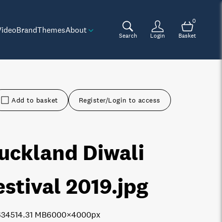
0
Video
Brand
Themes
About
Search
Login
Basket
Add to basket
Register/Login to access
uckland Diwali
estival 2019
.jpg
6345
14.31 MB
6000×4000px