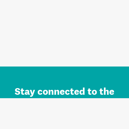
Stay connected to the
Auckland brand.
Sign up for updates.