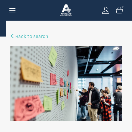
0
Back to search