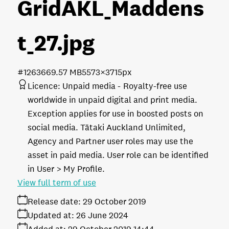
GridAKL_Maddens
t_27
.jpg
#126366
9.57 MB
5573×3715px
Licence:
Unpaid media
Royalty-free use
worldwide in unpaid digital and print media.
Exception applies for use in boosted posts on
social media. Tātaki Auckland Unlimited,
Agency and Partner user roles may use the
asset in paid media. User role can be identified
in User > My Profile.
View full term of use
Release date:
29 October 2019
Updated at:
26 June 2024