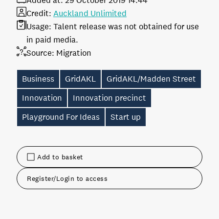
Added at:
29 October 2019 14:44
Credit:
Auckland Unlimited
Usage:
Talent release was not obtained for use
in paid media.
Source:
Migration
Business
GridAKL
GridAKL/Madden Street
Innovation
Innovation precinct
Playground For Ideas
Start up
Add to basket
Register/Login to access