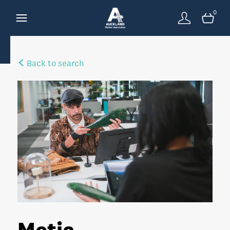
0
Back to search
Metia