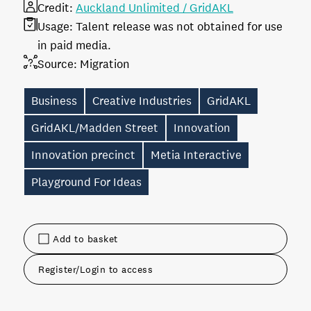
Credit:
Auckland Unlimited / GridAKL
Usage:
Talent release was not obtained for use
in paid media.
Source:
Migration
Business
Creative Industries
GridAKL
GridAKL/Madden Street
Innovation
Innovation precinct
Metia Interactive
Playground For Ideas
Add to basket
Register/Login to access