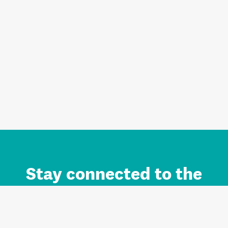
Stay connected to the
Auckland brand.