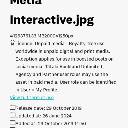
Interactive
.jpg
#126376
1.33 MB
2000×1250px
Licence:
Unpaid media
Royalty-free use
worldwide in unpaid digital and print media.
Exception applies for use in boosted posts on
social media. Tātaki Auckland Unlimited,
Agency and Partner user roles may use the
asset in paid media. User role can be identified
in User > My Profile.
View full term of use
Release date:
29 October 2019
Updated at:
26 June 2024
Added at:
29 October 2019 14:50