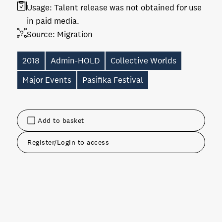
Usage:
Talent release was not obtained for use
in paid media.
Source:
Migration
2018
Admin-HOLD
Collective Worlds
Major Events
Pasifika Festival
Add to basket
Register/Login to access