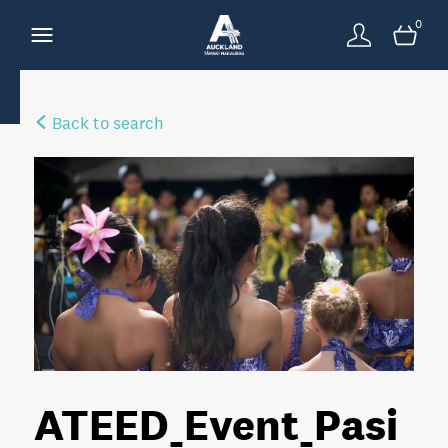
0
Back to search
ATEED_Event_Pasi