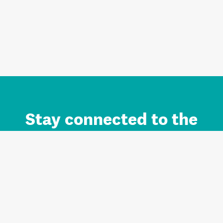
Stay connected to the
Auckland brand.
Sign up for updates.
Register/Login to Subscribe