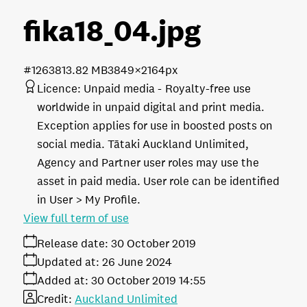
fika18_04
.jpg
#126381
3.82 MB
3849×2164px
Licence:
Unpaid media
Royalty-free use
worldwide in unpaid digital and print media.
Exception applies for use in boosted posts on
social media. Tātaki Auckland Unlimited,
Agency and Partner user roles may use the
asset in paid media. User role can be identified
in User > My Profile.
View full term of use
Release date:
30 October 2019
Updated at:
26 June 2024
Added at:
30 October 2019 14:55
Credit:
Auckland Unlimited