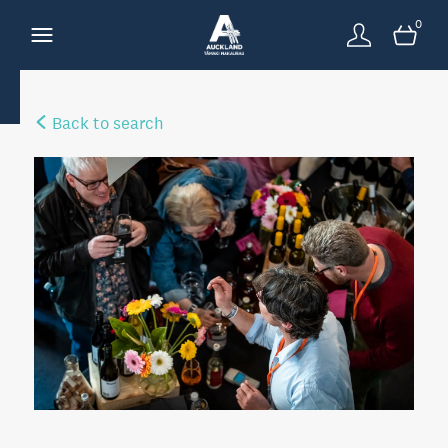
0
Back to search