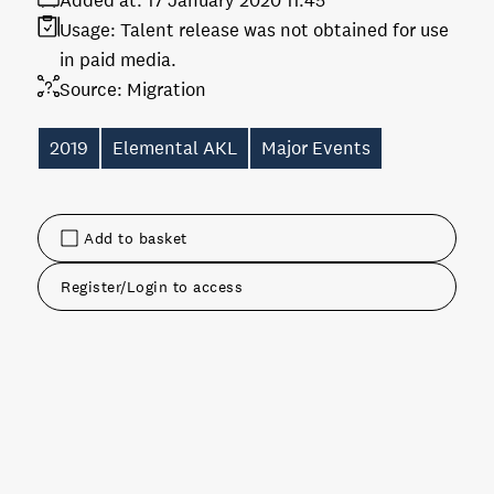
Added at:
17 January 2020 11:45
Usage:
Talent release was not obtained for use
in paid media.
Source:
Migration
2019
Elemental AKL
Major Events
Add to basket
Register/Login to access