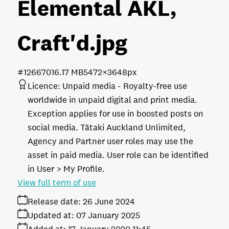
Elemental AKL,
Craft'd
.jpg
#126670
16.17 MB
5472×3648px
Licence:
Unpaid media
Royalty-free use
worldwide in unpaid digital and print media.
Exception applies for use in boosted posts on
social media. Tātaki Auckland Unlimited,
Agency and Partner user roles may use the
asset in paid media. User role can be identified
in User > My Profile.
View full term of use
Release date:
26 June 2024
Updated at:
07 January 2025