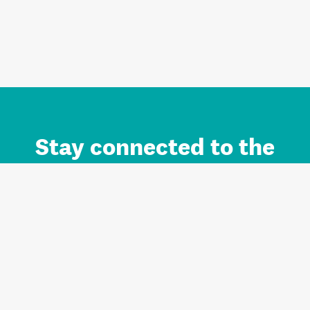
Stay connected to the
Auckland brand.
Sign up for updates.
Register/Login to Subscribe