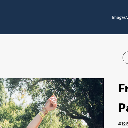
Images
F
P
#12