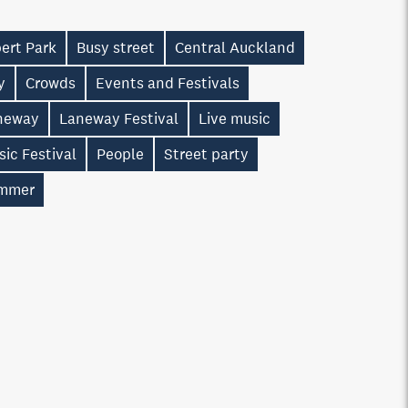
ert Park
Busy street
Central Auckland
y
Crowds
Events and Festivals
neway
Laneway Festival
Live music
ic Festival
People
Street party
mmer