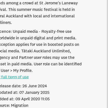
nds among a crowd at St Jerome's Laneway
ival. This summer music festival is held in
ral Auckland with local and international
liners.
icence:
Unpaid media
Royalty-free use
orldwide in unpaid digital and print media.
xception applies for use in boosted posts on
ocial media. Tātaki Auckland Unlimited,
gency and Partner user roles may use the
set in paid media. User role can be identified
 User > My Profile.
 full term of use
elease date:
26 June 2024
pdated at:
07 January 2025
dded at:
09 April 2020 11:05
ource:
Migration