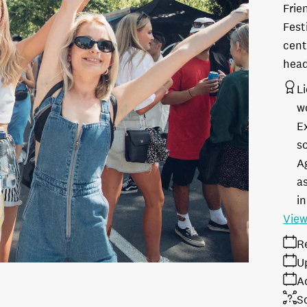
Frie
Fest
cent
head
L
w
E
s
A
as
in
View
R
U
A
S