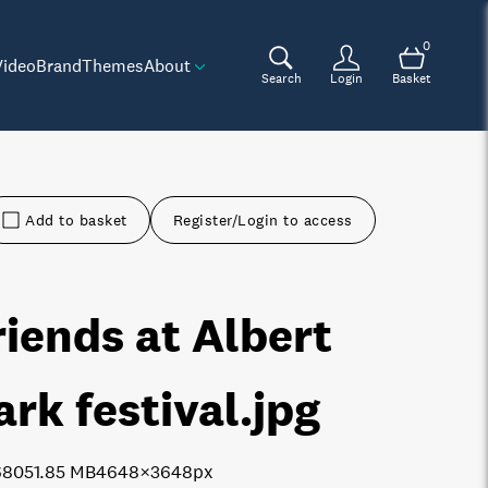
0
Video
Brand
Themes
About
Search
Login
Basket
Add to basket
Register/Login to access
riends at Albert
ark festival
.jpg
6805
1.85 MB
4648×3648px