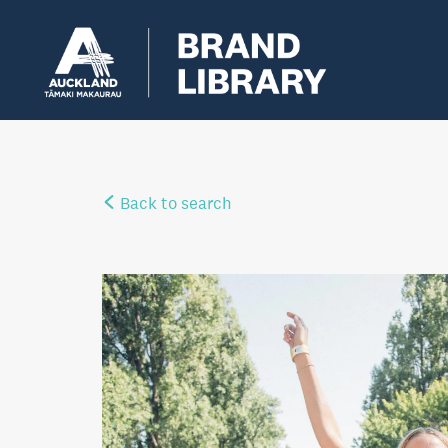
Back to search